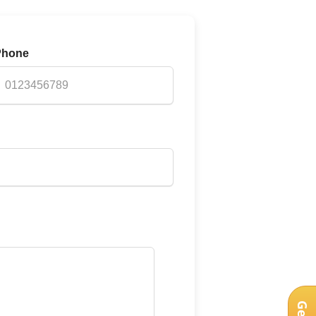
Phone