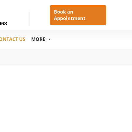
h
Book an
Appointment
668
ONTACT US
MORE