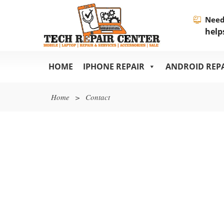
Need
help
HOME
IPHONE REPAIR
ANDROID REP
Home
>
Contact