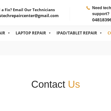
Need tec
 a Fix? Email Our Technicians
support?
stechrepaircenter@gmail.com
0481839
AIR
LAPTOP REPAIR
IPAD/TABLET REPAIR
C
Contact
Us