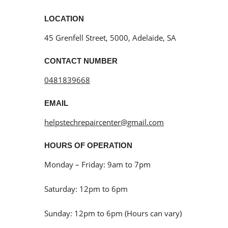
LOCATION
45 Grenfell Street, 5000, Adelaide, SA
CONTACT NUMBER
0481839668
EMAIL
helpstechrepaircenter@gmail.com
HOURS OF OPERATION
Monday – Friday: 9am to 7pm
Saturday: 12pm to 6pm
Sunday: 12pm to 6pm (Hours can vary)