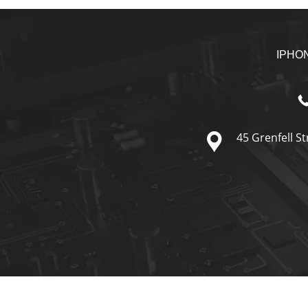
IPHO
45 Grenfell St