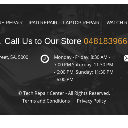
NE REPAIR
IPAD REPAIR
LAPTOP REPAIR
IWATCH R
Call Us to Our Store
048183966
reet, SA, 5000
Monday - Friday: 8:30 AM -
7:00 PM Saturday: 11:30 PM
- 6:00 PM, Sunday: 11:30 PM
- 6:00 PM
© Tech Repair Center - All Rights Reserved.
Terms and Conditions
Privacy Policy