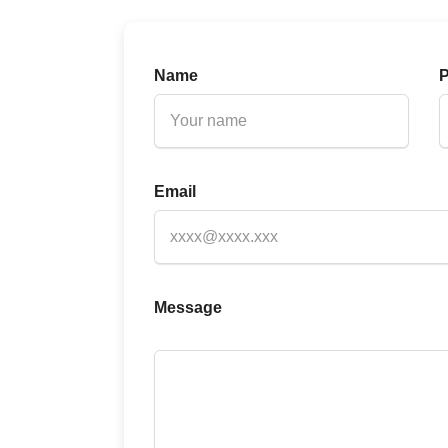
Name
Email
Message