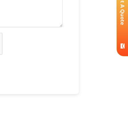
Get A Quote