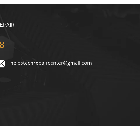
EPAIR
8
helpstechrepaircenter@gmail.com