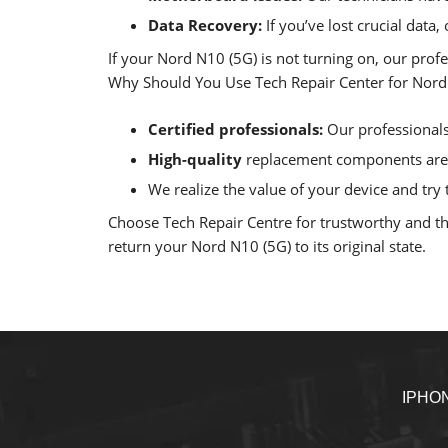
Data Recovery:
If you’ve lost crucial data
If your Nord N10 (5G) is not turning on, our prof
Why Should You Use Tech Repair Center for Nord 
Certified professionals:
Our professionals 
High-quality
replacement components are u
We realize the value of your device and try t
Choose Tech Repair Centre for trustworthy and tho
return your Nord N10 (5G) to its original state.
IPHO