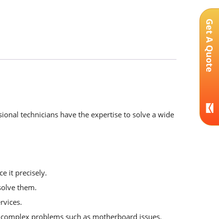
Get A Quote
ional technicians have the expertise to solve a wide
e it precisely.
solve them.
rvices.
or complex problems such as motherboard issues.