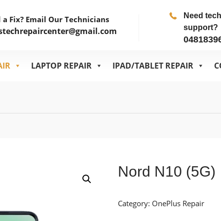
Need tec
 a Fix? Email Our Technicians
support?
stechrepaircenter@gmail.com
0481839
AIR
LAPTOP REPAIR
IPAD/TABLET REPAIR
C
Nord N10 (5G)
Category:
OnePlus Repair