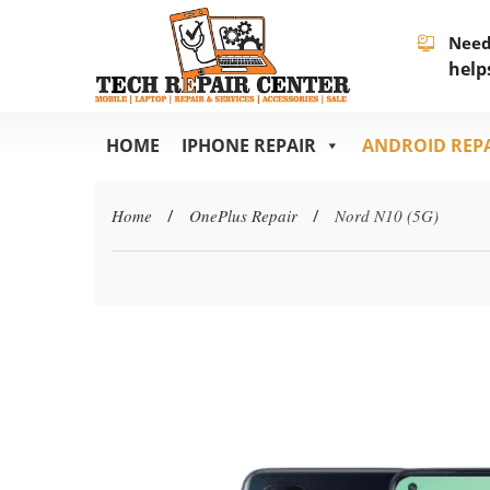
Need
help
HOME
IPHONE REPAIR
ANDROID REP
Home
/
OnePlus Repair
/
Nord N10 (5G)