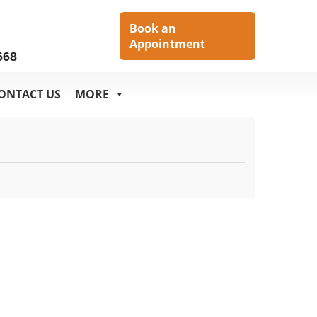
h
Book an
Appointment
668
ONTACT US
MORE