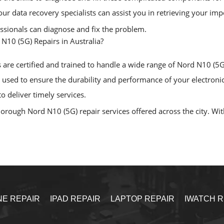
, our data recovery specialists can assist you in retrieving your i
essionals can diagnose and fix the problem.
N10 (5G) Repairs in Australia?
are certified and trained to handle a wide range of Nord N10 (5G) 
sed to ensure the durability and performance of your electronic
o deliver timely services.
rough Nord N10 (5G) repair services offered across the city. With 
NE REPAIR
IPAD REPAIR
LAPTOP REPAIR
IWATCH R