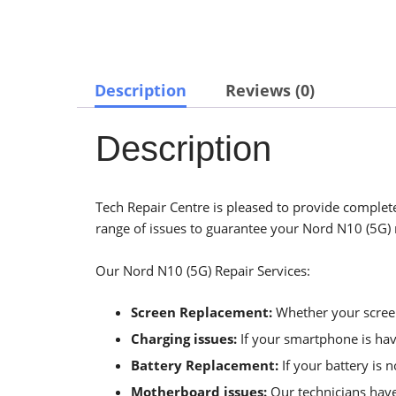
Description
Reviews (0)
Description
Tech Repair Centre is pleased to provide complete
range of issues to guarantee your Nord N10 (5G) r
Our Nord N10 (5G) Repair Services:
Screen Replacement:
Whether your screen 
Charging issues:
If your smartphone is havi
Battery Replacement:
If your battery is 
Motherboard issues:
Our technicians have