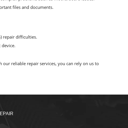
mportant files and documents.
repair difficulties.
 device.
our reliable repair services, you can rely on us to
EPAIR