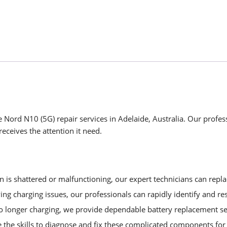
 Nord N10 (5G) repair services in Adelaide, Australia. Our profess
eceives the attention it need.
is shattered or malfunctioning, our expert technicians can replac
ng charging issues, our professionals can rapidly identify and re
no longer charging, we provide dependable battery replacement se
 the skills to diagnose and fix these complicated components f