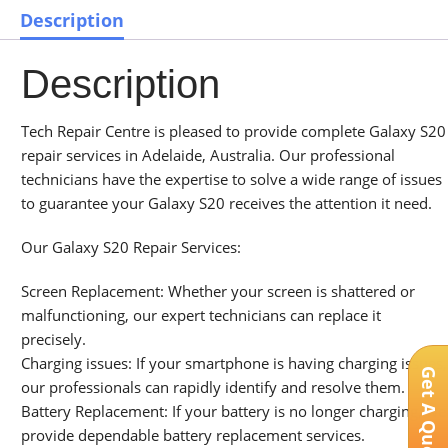
Description
Description
Tech Repair Centre is pleased to provide complete Galaxy S20
repair services in Adelaide, Australia. Our professional
technicians have the expertise to solve a wide range of issues
to guarantee your Galaxy S20 receives the attention it need.
Our Galaxy S20 Repair Services:
Screen Replacement: Whether your screen is shattered or
malfunctioning, our expert technicians can replace it
precisely.
Charging issues: If your smartphone is having charging issues,
Get A Quote
our professionals can rapidly identify and resolve them.
Battery Replacement: If your battery is no longer charging, we
provide dependable battery replacement services.