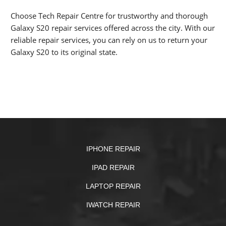
Choose Tech Repair Centre for trustworthy and thorough
Galaxy S20 repair services offered across the city. With our
reliable repair services, you can rely on us to return your
Galaxy S20 to its original state.
IPHONE REPAIR
IPAD REPAIR
LAPTOP REPAIR
IWATCH REPAIR