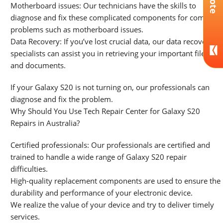
Motherboard issues: Our technicians have the skills to
diagnose and fix these complicated components for complex
problems such as motherboard issues.
Data Recovery: If you’ve lost crucial data, our data recovery
specialists can assist you in retrieving your important files
and documents.
If your Galaxy S20 is not turning on, our professionals can
diagnose and fix the problem.
Why Should You Use Tech Repair Center for Galaxy S20
Repairs in Australia?
Certified professionals: Our professionals are certified and
trained to handle a wide range of Galaxy S20 repair
difficulties.
High-quality replacement components are used to ensure the
durability and performance of your electronic device.
We realize the value of your device and try to deliver timely
services.