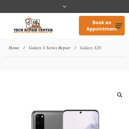
Book an
Appointment
Home
Galaxy S Series Repair
Galaxy S20
/
/