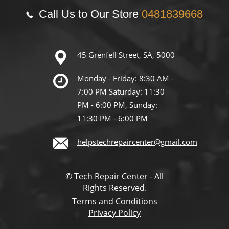
Call Us to Our Store
0481839668
45 Grenfell Street, SA, 5000
Monday - Friday: 8:30 AM -
7:00 PM Saturday: 11:30
PM - 6:00 PM, Sunday:
11:30 PM - 6:00 PM
helpstechrepaircenter@gmail.com
© Tech Repair Center - All
Rights Reserved.
Terms and Conditions
Privacy Policy