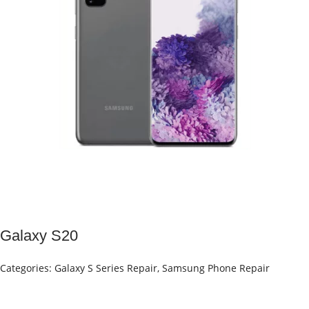
Galaxy S20
Categories:
Galaxy S Series Repair
,
Samsung Phone Repair