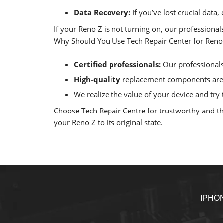
Data Recovery:
If you’ve lost crucial data
If your Reno Z is not turning on, our professiona
Why Should You Use Tech Repair Center for Reno Z
Certified professionals:
Our professionals 
High-quality
replacement components are u
We realize the value of your device and try t
Choose Tech Repair Centre for trustworthy and tho
your Reno Z to its original state.
IPHO