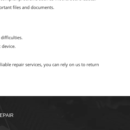
mportant files and documents.
ifficulties.
 device.
iable repair services, you can rely on us to return
EPAIR