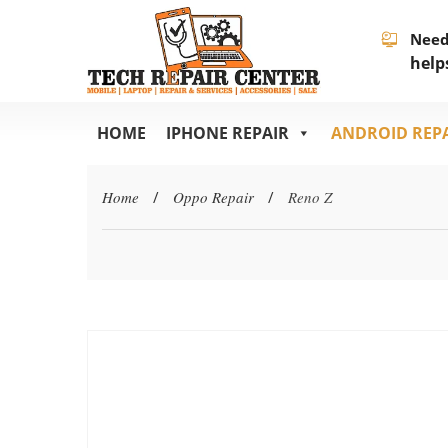
Need
help
HOME
IPHONE REPAIR
ANDROID REP
Home
/
Oppo Repair
/
Reno Z