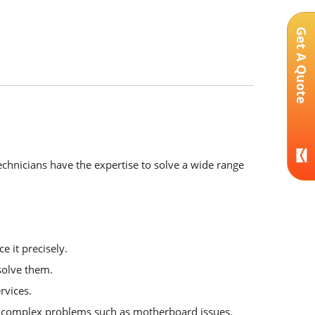
Get A Quote
echnicians have the expertise to solve a wide range
e it precisely.
solve them.
rvices.
or complex problems such as motherboard issues.