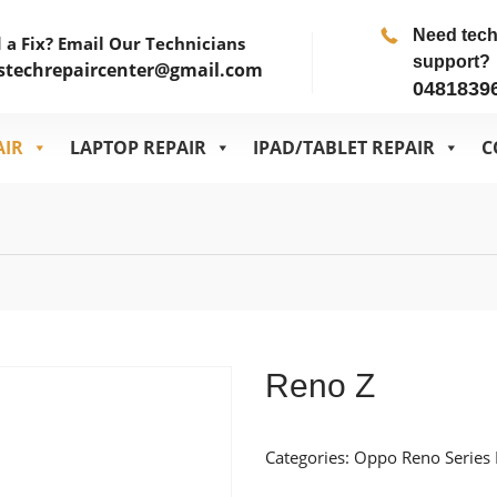
Need tec
 a Fix? Email Our Technicians
support?
stechrepaircenter@gmail.com
0481839
AIR
LAPTOP REPAIR
IPAD/TABLET REPAIR
C
Reno Z
Categories:
Oppo Reno Series 