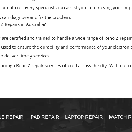
, our data recovery specialists can assist you in retrieving your i
ls can diagnose and fix the problem.
 Repairs in Australia?
are certified and trained to handle a wide range of Reno Z repair d
sed to ensure the durability and performance of your electronic
o deliver timely services.
rough Reno Z repair services offered across the city. With our rel
NE REPAIR
IPAD REPAIR
LAPTOP REPAIR
IWATCH R