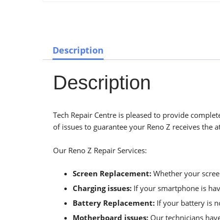
Description
Description
Tech Repair Centre is pleased to provide complete
of issues to guarantee your Reno Z receives the at
Our Reno Z Repair Services:
Screen Replacement:
Whether your screen 
Charging issues:
If your smartphone is havi
Battery Replacement:
If your battery is 
Motherboard issues:
Our technicians have