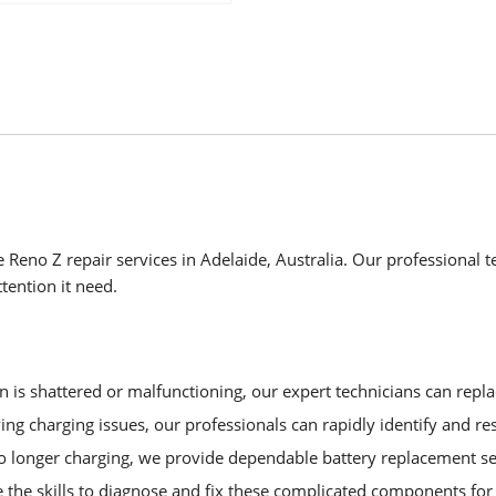
 Reno Z repair services in Adelaide, Australia. Our professional t
tention it need.
is shattered or malfunctioning, our expert technicians can replac
ng charging issues, our professionals can rapidly identify and re
no longer charging, we provide dependable battery replacement se
 the skills to diagnose and fix these complicated components f