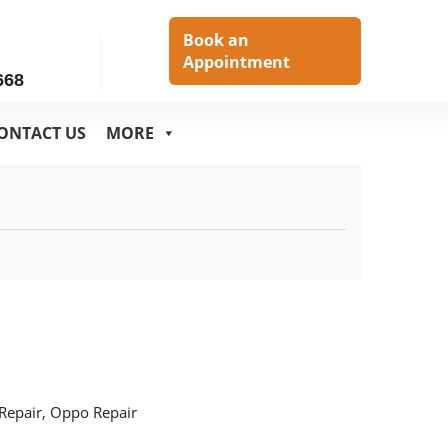
h
Book an
Appointment
668
ONTACT US
MORE
Repair
,
Oppo Repair