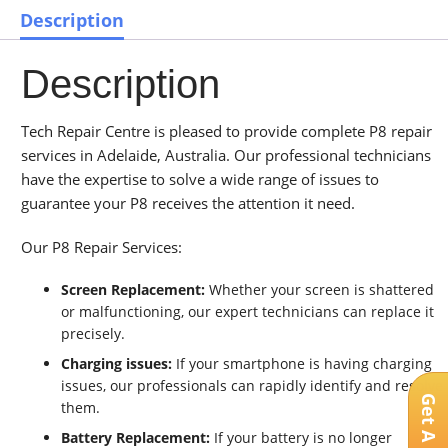
Description
Description
Tech Repair Centre is pleased to provide complete P8 repair
services in Adelaide, Australia. Our professional technicians
have the expertise to solve a wide range of issues to
guarantee your P8 receives the attention it need.
Our P8 Repair Services:
Screen Replacement:
Whether your screen is shattered
or malfunctioning, our expert technicians can replace it
precisely.
Charging issues:
If your smartphone is having charging
issues, our professionals can rapidly identify and resolve
them.
Battery Replacement:
If your battery is no longer