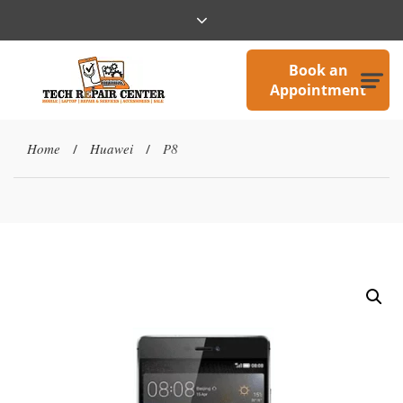
Book an
Appointment
Home
Huawei
P8
/
/