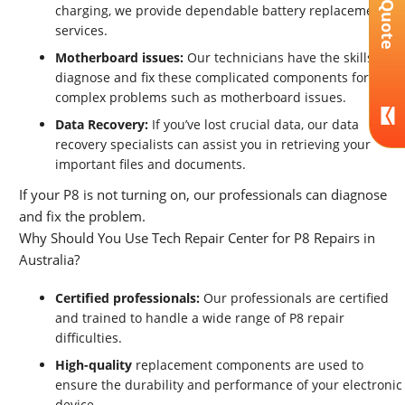
Get A Quote
charging, we provide dependable battery replacement
services.
Motherboard issues:
Our technicians have the skills to
diagnose and fix these complicated components for
complex problems such as motherboard issues.
Data Recovery:
If you’ve lost crucial data, our data
recovery specialists can assist you in retrieving your
important files and documents.
If your P8 is not turning on, our professionals can diagnose
and fix the problem.
Why Should You Use Tech Repair Center for P8 Repairs in
Australia?
Certified professionals:
Our professionals are certified
and trained to handle a wide range of P8 repair
difficulties.
High-quality
replacement components are used to
ensure the durability and performance of your electronic
device.