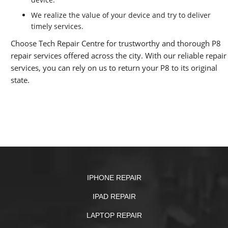
We realize the value of your device and try to deliver
timely services.
Choose Tech Repair Centre for trustworthy and thorough P8
repair services offered across the city. With our reliable repair
services, you can rely on us to return your P8 to its original
state.
IPHONE REPAIR
IPAD REPAIR
LAPTOP REPAIR