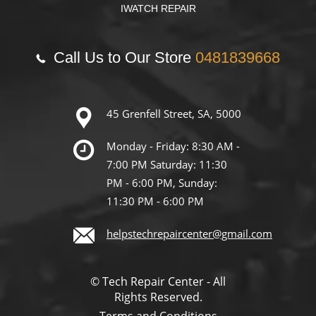
IWATCH REPAIR
Call Us to Our Store
0481839668
45 Grenfell Street, SA, 5000
Monday - Friday: 8:30 AM -
7:00 PM Saturday: 11:30
PM - 6:00 PM, Sunday:
11:30 PM - 6:00 PM
helpstechrepaircenter@gmail.com
© Tech Repair Center - All
Rights Reserved.
Terms and Conditions