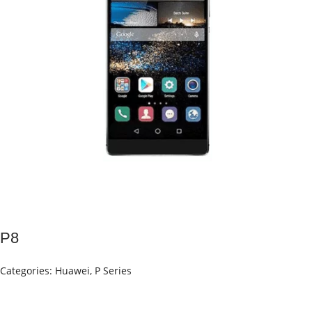
P8
Categories:
Huawei
,
P Series