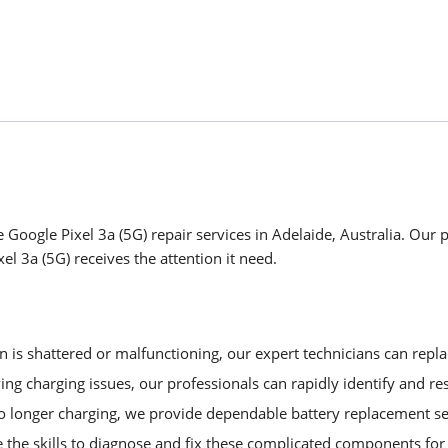
Google Pixel 3a (5G) repair services in Adelaide, Australia. Our p
l 3a (5G) receives the attention it need.
is shattered or malfunctioning, our expert technicians can replac
ng charging issues, our professionals can rapidly identify and re
no longer charging, we provide dependable battery replacement se
 the skills to diagnose and fix these complicated components f