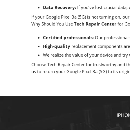
Data Recovery:
If you’ve lost crucial data
If your Google Pixel 3a (5G) is not turning on, ou
Why Should You Use
Tech Repair Center
for Go
Certified professionals:
Our professionals 
High-quality
replacement components are u
We realize the value of your device and try t
Choose Tech Repair Center for trustworthy and thor
us to return your Google Pixel 3a (5G) to its origin
IPHO