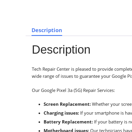
Description
Description
Tech Repair Center is pleased to provide complete 
wide range of issues to guarantee your Google Pixe
Our Google Pixel 3a (5G) Repair Services:
Screen Replacement:
Whether your screen 
Charging issues:
If your smartphone is havi
Battery Replacement:
If your battery is 
Motherboard issues:
Our technicians have