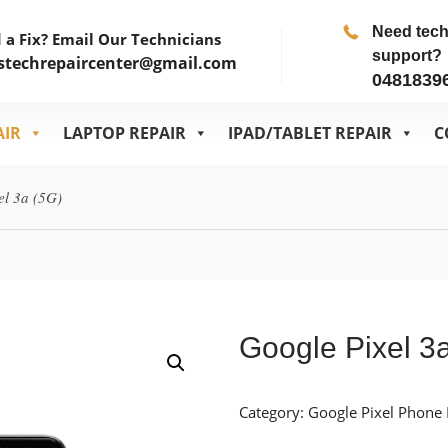
Need tec
 a Fix? Email Our Technicians
support?
stechrepaircenter@gmail.com
0481839
AIR
LAPTOP REPAIR
IPAD/TABLET REPAIR
C
el 3a (5G)
Google Pixel 3
Category:
Google Pixel Phone 