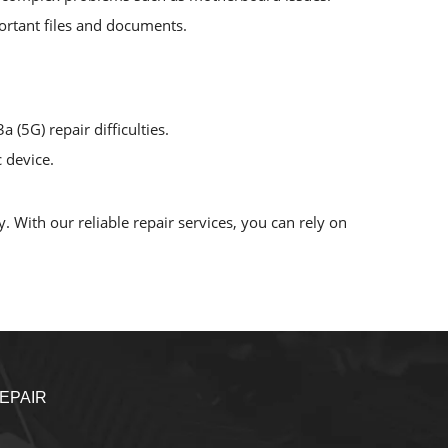
mportant files and documents.
 (5G) repair difficulties.
 device.
. With our reliable repair services, you can rely on
EPAIR