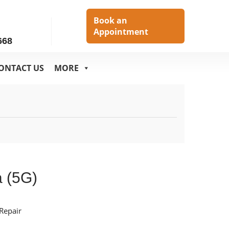
h
Book an
Appointment
668
ONTACT US
MORE
a (5G)
Repair