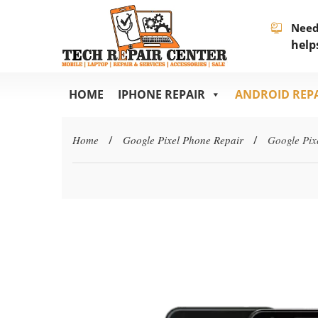
Need
help
HOME
IPHONE REPAIR
ANDROID REP
Home
/
Google Pixel Phone Repair
/
Google Pix