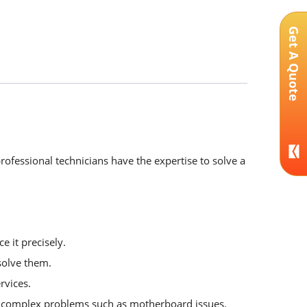
Get A Quote
rofessional technicians have the expertise to solve a
e it precisely.
solve them.
rvices.
or complex problems such as motherboard issues.