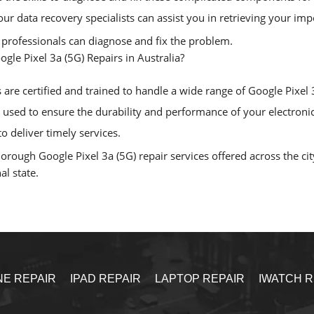
, our data recovery specialists can assist you in retrieving your i
r professionals can diagnose and fix the problem.
ogle Pixel 3a (5G) Repairs in Australia?
are certified and trained to handle a wide range of Google Pixel 3a
sed to ensure the durability and performance of your electronic
o deliver timely services.
ough Google Pixel 3a (5G) repair services offered across the city
al state.
NE REPAIR
IPAD REPAIR
LAPTOP REPAIR
IWATCH R