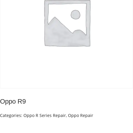
Oppo R9
Categories:
Oppo R Series Repair
,
Oppo Repair