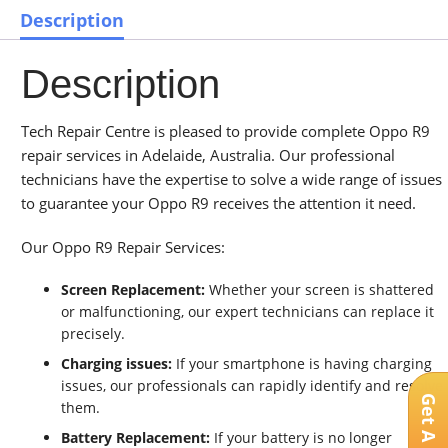
Description
Description
Tech Repair Centre is pleased to provide complete Oppo R9
repair services in Adelaide, Australia. Our professional
technicians have the expertise to solve a wide range of issues
to guarantee your Oppo R9 receives the attention it need.
Our Oppo R9 Repair Services:
Screen Replacement:
Whether your screen is shattered
or malfunctioning, our expert technicians can replace it
precisely.
Charging issues:
If your smartphone is having charging
issues, our professionals can rapidly identify and resolve
them.
Battery Replacement:
If your battery is no longer