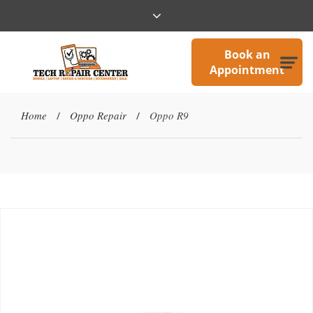
Book an
Appointment
Home
Oppo Repair
Oppo R9
/
/