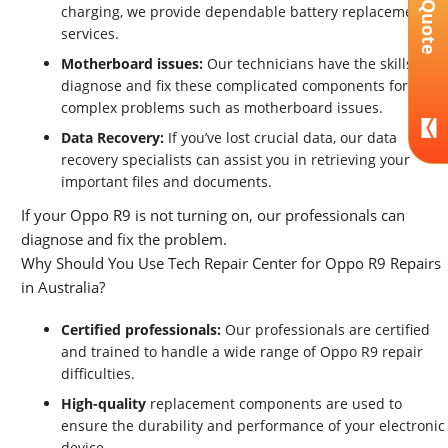
Get A Quote
charging, we provide dependable battery replacement
services.
Motherboard issues:
Our technicians have the skills to
diagnose and fix these complicated components for
complex problems such as motherboard issues.
Data Recovery:
If you’ve lost crucial data, our data
recovery specialists can assist you in retrieving your
important files and documents.
If your Oppo R9 is not turning on, our professionals can
diagnose and fix the problem.
Why Should You Use Tech Repair Center for Oppo R9 Repairs
in Australia?
Certified professionals:
Our professionals are certified
and trained to handle a wide range of Oppo R9 repair
difficulties.
High-quality
replacement components are used to
ensure the durability and performance of your electronic
device.