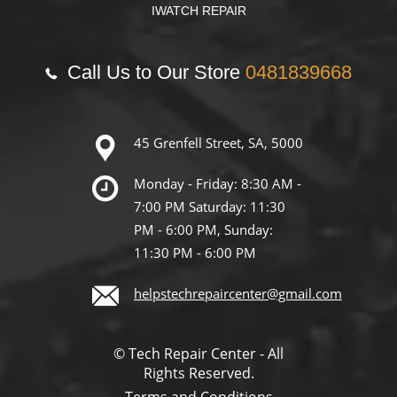
IWATCH REPAIR
Call Us to Our Store
0481839668
45 Grenfell Street, SA, 5000
Monday - Friday: 8:30 AM -
7:00 PM Saturday: 11:30
PM - 6:00 PM, Sunday:
11:30 PM - 6:00 PM
helpstechrepaircenter@gmail.com
© Tech Repair Center - All
Rights Reserved.
Terms and Conditions