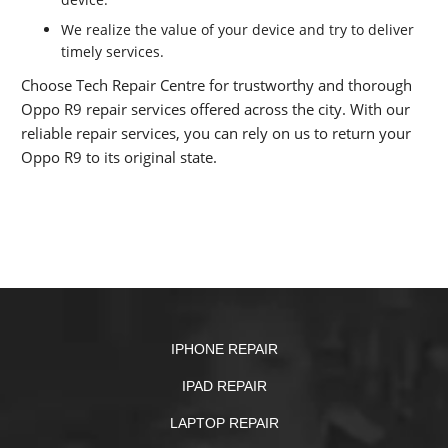
We realize the value of your device and try to deliver
timely services.
Choose Tech Repair Centre for trustworthy and thorough
Oppo R9 repair services offered across the city. With our
reliable repair services, you can rely on us to return your
Oppo R9 to its original state.
IPHONE REPAIR
IPAD REPAIR
LAPTOP REPAIR