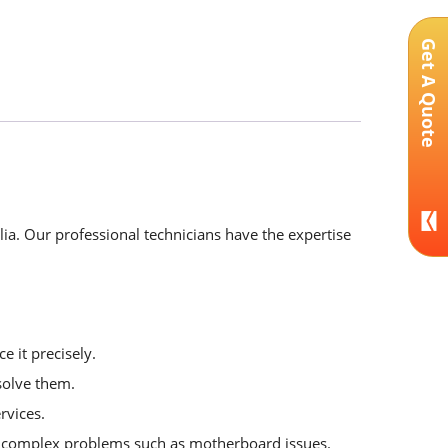
Get A Quote
lia. Our professional technicians have the expertise
e it precisely.
solve them.
rvices.
or complex problems such as motherboard issues.