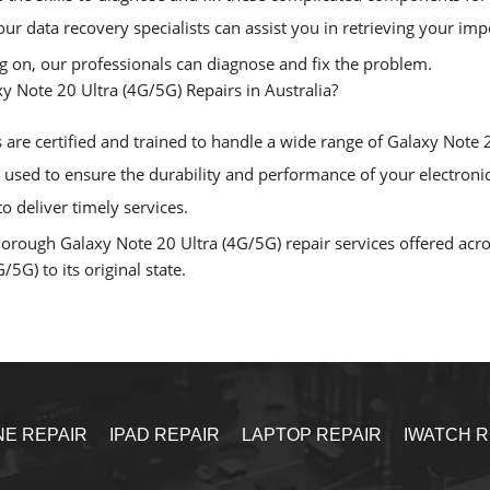
, our data recovery specialists can assist you in retrieving your i
ng on, our professionals can diagnose and fix the problem.
 Note 20 Ultra (4G/5G) Repairs in Australia?
are certified and trained to handle a wide range of Galaxy Note 20
sed to ensure the durability and performance of your electronic
o deliver timely services.
rough Galaxy Note 20 Ultra (4G/5G) repair services offered across
5G) to its original state.
NE REPAIR
IPAD REPAIR
LAPTOP REPAIR
IWATCH R