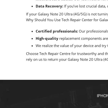
Data Recovery:
If you’ve lost crucial data
If your Galaxy Note 20 Ultra (4G/5G) is not turni
Why Should You Use Tech Repair Center for Galaxy
Certified professionals:
Our professionals 
High-quality
replacement components are u
We realize the value of your device and try t
Choose Tech Repair Centre for trustworthy and tho
rely on us to return your Galaxy Note 20 Ultra (4G/
IPHO