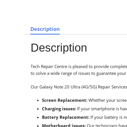
Description
Description
Tech Repair Centre is pleased to provide complete
to solve a wide range of issues to guarantee your
Our Galaxy Note 20 Ultra (4G/5G) Repair Services
Screen Replacement:
Whether your screen 
Charging issues:
If your smartphone is havi
Battery Replacement:
If your battery is 
Motherboard issues:
Our technicians have