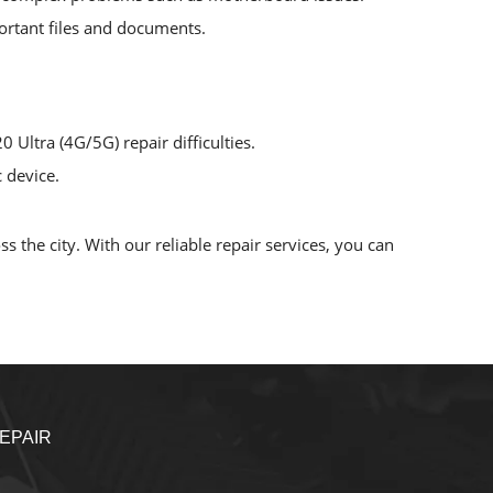
mportant files and documents.
 Ultra (4G/5G) repair difficulties.
 device.
 the city. With our reliable repair services, you can
EPAIR