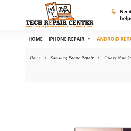
Need
help
HOME
IPHONE REPAIR
ANDROID REP
Home
/
Samsung Phone Repair
/
Galaxy Note 2