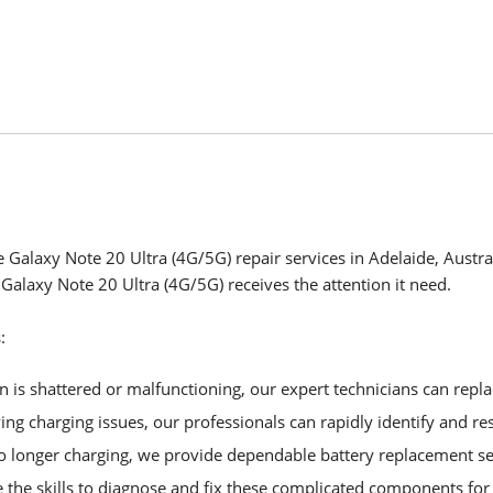
 Galaxy Note 20 Ultra (4G/5G) repair services in Adelaide, Austra
 Galaxy Note 20 Ultra (4G/5G) receives the attention it need.
:
is shattered or malfunctioning, our expert technicians can replac
ng charging issues, our professionals can rapidly identify and re
no longer charging, we provide dependable battery replacement se
 the skills to diagnose and fix these complicated components f