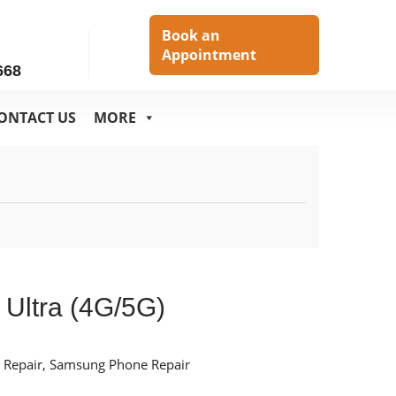
h
Book an
Appointment
668
ONTACT US
MORE
 Ultra (4G/5G)
 Repair
,
Samsung Phone Repair