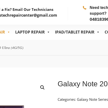
Need tec
 a Fix? Email Our Technicians
support?
stechrepaircenter@gmail.com
0481839
AIR
LAPTOP REPAIR
IPAD/TABLET REPAIR
C
0 Ultra (4G/5G)
Galaxy Note 20
Categories:
Galaxy Note Series