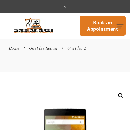
Book an
Appointment
Home
OnePlus Repair
OnePlus 2
/
/