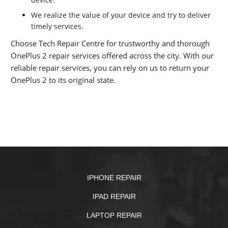
We realize the value of your device and try to deliver
timely services.
Choose Tech Repair Centre for trustworthy and thorough
OnePlus 2 repair services offered across the city. With our
reliable repair services, you can rely on us to return your
OnePlus 2 to its original state.
IPHONE REPAIR
IPAD REPAIR
LAPTOP REPAIR