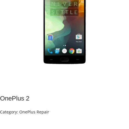
OnePlus 2
Category:
OnePlus Repair