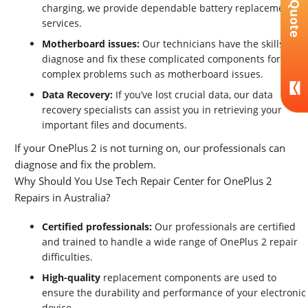
Get A Quote
charging, we provide dependable battery replacement
services.
Motherboard issues:
Our technicians have the skills to
diagnose and fix these complicated components for
complex problems such as motherboard issues.
Data Recovery:
If you’ve lost crucial data, our data
recovery specialists can assist you in retrieving your
important files and documents.
If your OnePlus 2 is not turning on, our professionals can
diagnose and fix the problem.
Why Should You Use Tech Repair Center for OnePlus 2
Repairs in Australia?
Certified professionals:
Our professionals are certified
and trained to handle a wide range of OnePlus 2 repair
difficulties.
High-quality
replacement components are used to
ensure the durability and performance of your electronic
device.