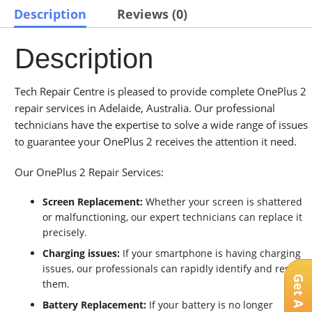
Description
Reviews (0)
Description
Tech Repair Centre is pleased to provide complete OnePlus 2
repair services in Adelaide, Australia. Our professional
technicians have the expertise to solve a wide range of issues
to guarantee your OnePlus 2 receives the attention it need.
Our OnePlus 2 Repair Services:
Screen Replacement:
Whether your screen is shattered
or malfunctioning, our expert technicians can replace it
precisely.
Charging issues:
If your smartphone is having charging
issues, our professionals can rapidly identify and resolve
them.
Battery Replacement:
If your battery is no longer