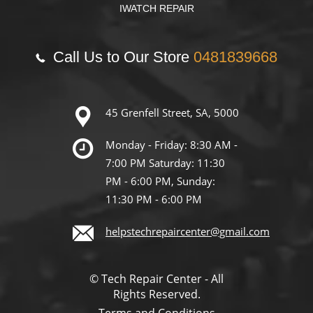
IWATCH REPAIR
Call Us to Our Store
0481839668
45 Grenfell Street, SA, 5000
Monday - Friday: 8:30 AM -
7:00 PM Saturday: 11:30
PM - 6:00 PM, Sunday:
11:30 PM - 6:00 PM
helpstechrepaircenter@gmail.com
© Tech Repair Center - All
Rights Reserved.
Terms and Conditions