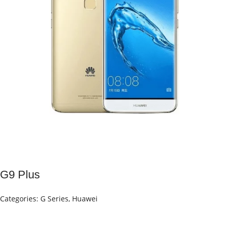
G9 Plus
Categories:
G Series
,
Huawei