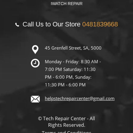
IWATCH REPAIR
Call Us to Our Store
0481839668
45 Grenfell Street, SA, 5000
Monday - Friday: 8:30 AM -
7:00 PM Saturday: 11:30
PM - 6:00 PM, Sunday:
11:30 PM - 6:00 PM
helpstechrepaircenter@gmail.com
© Tech Repair Center - All
Rights Reserved.
Terms and Conditions