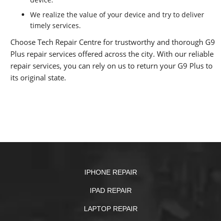
We realize the value of your device and try to deliver
timely services.
Choose Tech Repair Centre for trustworthy and thorough G9
Plus repair services offered across the city. With our reliable
repair services, you can rely on us to return your G9 Plus to
its original state.
IPHONE REPAIR
IPAD REPAIR
LAPTOP REPAIR