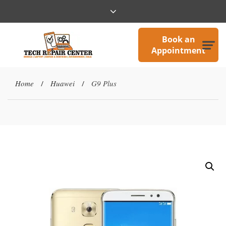
Book an
Appointment
Home
Huawei
G9 Plus
/
/