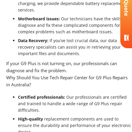
Get A Quote
charging, we provide dependable battery replacement
services.
Motherboard issues:
Our technicians have the skills to
diagnose and fix these complicated components for
complex problems such as motherboard issues.
Data Recovery:
If you’ve lost crucial data, our data
recovery specialists can assist you in retrieving your
important files and documents.
If your G9 Plus is not turning on, our professionals can
diagnose and fix the problem.
Why Should You Use Tech Repair Center for G9 Plus Repairs
in Australia?
Certified professionals:
Our professionals are certified
and trained to handle a wide range of G9 Plus repair
difficulties.
High-quality
replacement components are used to
ensure the durability and performance of your electronic
device.