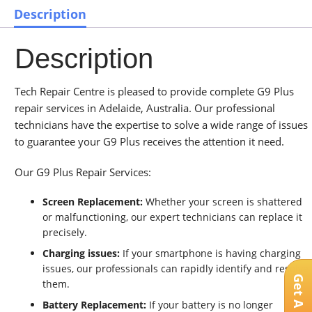
Description
Description
Tech Repair Centre is pleased to provide complete G9 Plus
repair services in Adelaide, Australia. Our professional
technicians have the expertise to solve a wide range of issues
to guarantee your G9 Plus receives the attention it need.
Our G9 Plus Repair Services:
Screen Replacement:
Whether your screen is shattered
or malfunctioning, our expert technicians can replace it
precisely.
Charging issues:
If your smartphone is having charging
issues, our professionals can rapidly identify and resolve
them.
Battery Replacement:
If your battery is no longer