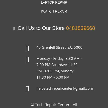
LAPTOP REPAIR
IWATCH REPAIR
Call Us to Our Store
0481839668
45 Grenfell Street, SA, 5000
Monday - Friday: 8:30 AM -
7:00 PM Saturday: 11:30
PM - 6:00 PM, Sunday:
11:30 PM - 6:00 PM
helpstechrepaircenter@gmail.com
© Tech Repair Center - All