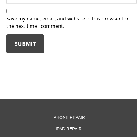
Save my name, email, and website in this browser for
the next time I comment.
SUBMIT
IPHONE REPAIR
IPAD REPAIR