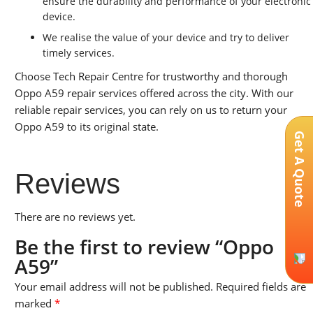
ensure the durability and performance of your electronic
device.
We realise the value of your device and try to deliver
timely services.
Choose Tech Repair Centre for trustworthy and thorough
Oppo A59 repair services offered across the city. With our
reliable repair services, you can rely on us to return your
Oppo A59 to its original state.
Get A Quote
Reviews
There are no reviews yet.
Be the first to review “Oppo
A59”
Your email address will not be published.
Required fields are
marked
*