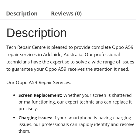
Description
Reviews (0)
Description
Tech Repair Centre is pleased to provide complete Oppo A59
repair services in Adelaide, Australia. Our professional
technicians have the expertise to solve a wide range of issues
to guarantee your Oppo A59 receives the attention it need.
Our Oppo A59 Repair Services:
Screen Replacement:
Whether your screen is shattered
or malfunctioning, our expert technicians can replace it
precisely.
Charging issues:
If your smartphone is having charging
issues, our professionals can rapidly identify and resolve
them.