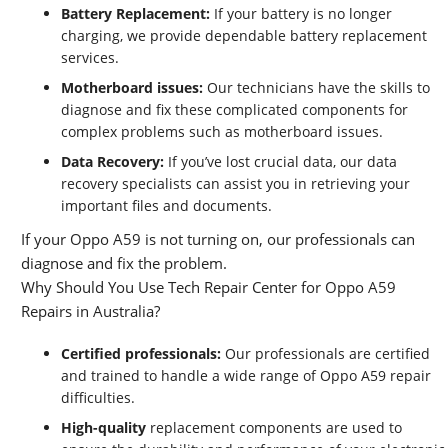
Battery Replacement:
If your battery is no longer
charging, we provide dependable battery replacement
services.
Motherboard issues:
Our technicians have the skills to
diagnose and fix these complicated components for
complex problems such as motherboard issues.
Data Recovery:
If you’ve lost crucial data, our data
recovery specialists can assist you in retrieving your
important files and documents.
If your Oppo A59 is not turning on, our professionals can
diagnose and fix the problem.
Why Should You Use Tech Repair Center for Oppo A59
Repairs in Australia?
Certified professionals:
Our professionals are certified
and trained to handle a wide range of Oppo A59 repair
difficulties.
High-quality
replacement components are used to