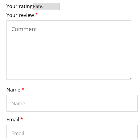
Your rating
Your review
*
Name
*
Email
*