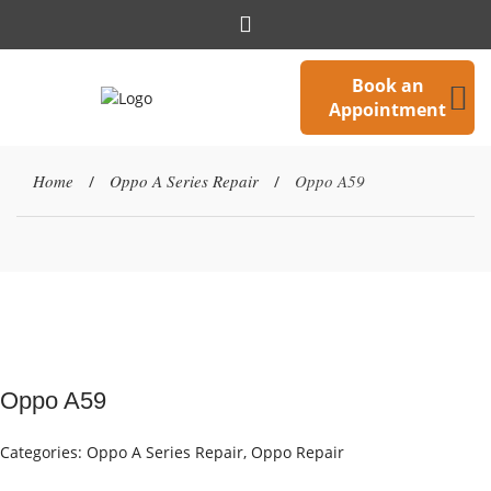
Book an
Appointment
Home
Oppo A Series Repair
Oppo A59
/
/
Oppo A59
Categories:
Oppo A Series Repair
,
Oppo Repair