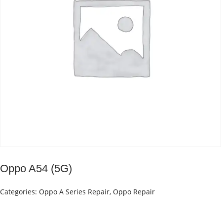
Oppo A54 (5G)
Categories:
Oppo A Series Repair
,
Oppo Repair