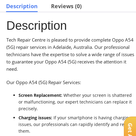
Description
Reviews (0)
Description
Tech Repair Centre is pleased to provide complete Oppo A54
(5G) repair services in Adelaide, Australia. Our professional
technicians have the expertise to solve a wide range of issues
to guarantee your Oppo A54 (5G) receives the attention it
need.
Our Oppo A54 (5G) Repair Services:
Screen Replacement:
Whether your screen is shattered
or malfunctioning, our expert technicians can replace it
precisely.
Charging issues:
If your smartphone is having charging
issues, our professionals can rapidly identify and resolve
them.