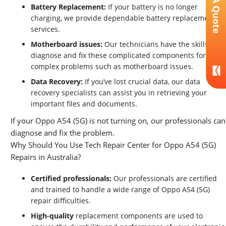
Get A Quote
Battery Replacement:
If your battery is no longer
charging, we provide dependable battery replacement
services.
Motherboard issues:
Our technicians have the skills to
diagnose and fix these complicated components for
complex problems such as motherboard issues.
Data Recovery:
If you’ve lost crucial data, our data
recovery specialists can assist you in retrieving your
important files and documents.
If your Oppo A54 (5G) is not turning on, our professionals can
diagnose and fix the problem.
Why Should You Use Tech Repair Center for Oppo A54 (5G)
Repairs in Australia?
Certified professionals:
Our professionals are certified
and trained to handle a wide range of Oppo A54 (5G)
repair difficulties.
High-quality
replacement components are used to