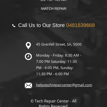
IWATCH REPAIR
Call Us to Our Store
0481839668
45 Grenfell Street, SA, 5000
Monday - Friday: 8:30 AM -
7:00 PM Saturday: 11:30
PM - 6:00 PM, Sunday:
11:30 PM - 6:00 PM
helpstechrepaircenter@gmail.com
© Tech Repair Center - All
Rights Reserved.