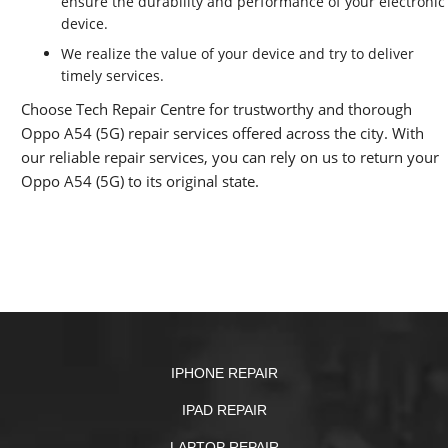
ensure the durability and performance of your electronic
device.
We realize the value of your device and try to deliver
timely services.
Choose Tech Repair Centre for trustworthy and thorough
Oppo A54 (5G) repair services offered across the city. With
our reliable repair services, you can rely on us to return your
Oppo A54 (5G) to its original state.
IPHONE REPAIR
IPAD REPAIR
LAPTOP REPAIR