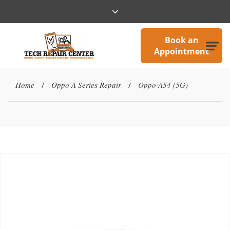
Book an
Appointment
Home
Oppo A Series Repair
Oppo A54 (5G)
/
/