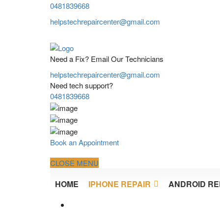
0481839668
helpstechrepaircenter@gmail.com
Need a Fix? Email Our Technicians
helpstechrepaircenter@gmail.com
Need tech support?
0481839668
Book an Appointment
CLOSE MENU
HOME
IPHONE REPAIR
ANDROID RE