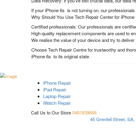
Data Recovery: If you’ve lost crucial data, our data r
If your iPhone 6s is not turning on, our professional
Why Should You Use Tech Repair Center for iPhone 6
Certified professionals: Our professionals are certifie
High-quality replacement components are used to ensu
We realise the value of your device and try to deliver
Choose Tech Repair Centre for trustworthy and thoroug
iPhone 6s to its original state.
iPhone Repair
iPad Repair
Laptop Repair
iWatch Repair
Call Us to Our Store
0481839668
45 Grenfell Street, SA,