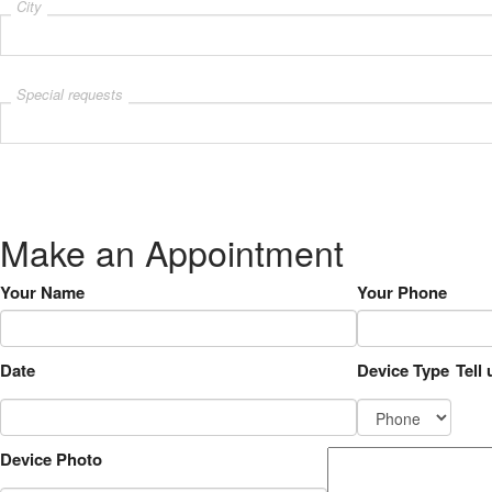
City
Special requests
Make an Appointment
Your Name
Your Phone
Date
Device Type
Tell
Device Photo