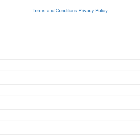
Terms and Conditions
Privacy Policy