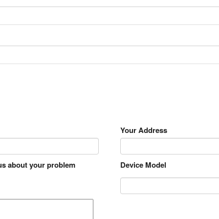
Your Address
 us about your problem
Device Model