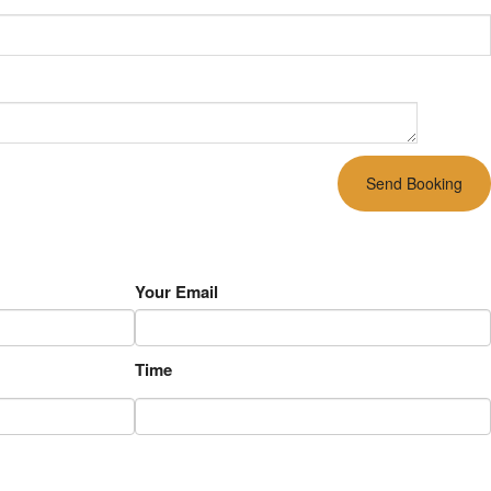
Your Email
Time