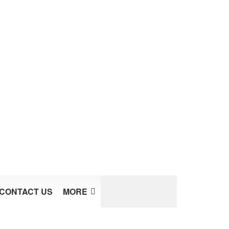
CONTACT US
MORE