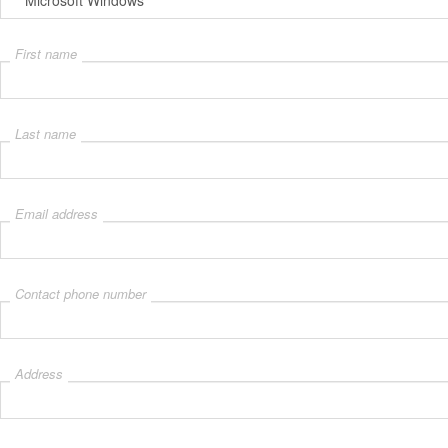
First name
Last name
Email address
Contact phone number
Address