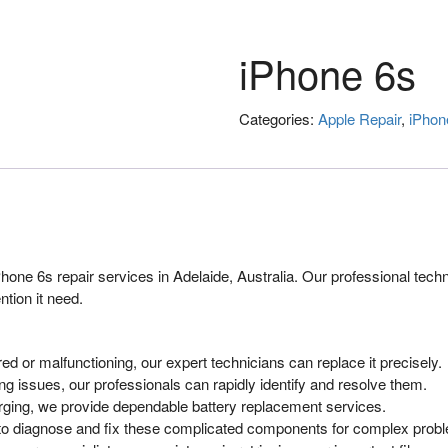
iPhone 6s
Categories:
Apple Repair
,
iPhon
one 6s repair services in Adelaide, Australia. Our professional techn
tion it need.
 or malfunctioning, our expert technicians can replace it precisely.
g issues, our professionals can rapidly identify and resolve them.
arging, we provide dependable battery replacement services.
s to diagnose and fix these complicated components for complex pro