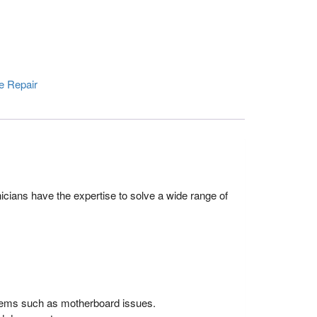
e Repair
icians have the expertise to solve a wide range of
blems such as motherboard issues.