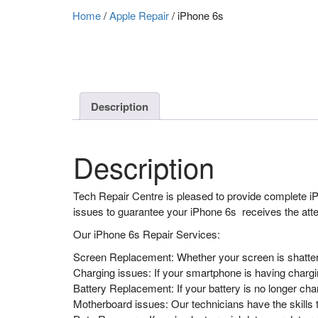
Home
/
Apple Repair
/
iPhone 6s
Description
Description
Tech Repair Centre is pleased to provide complete iPh
issues to guarantee your iPhone 6s receives the atten
Our iPhone 6s Repair Services:
Screen Replacement: Whether your screen is shattered
Charging issues: If your smartphone is having chargin
Battery Replacement: If your battery is no longer ch
Motherboard issues: Our technicians have the skill