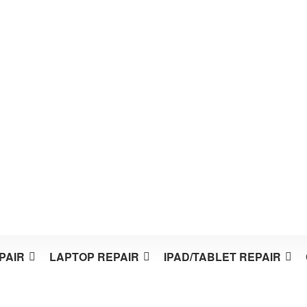
PAIR
LAPTOP REPAIR
IPAD/TABLET REPAIR