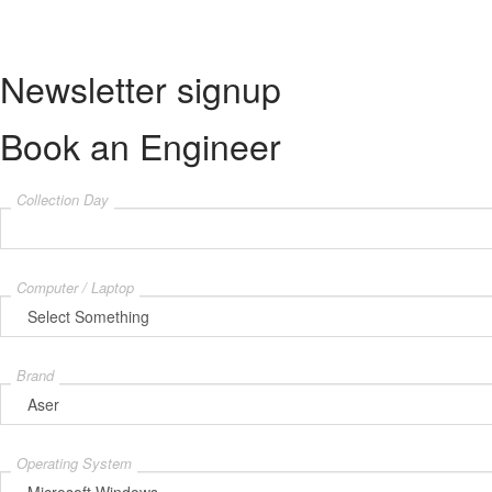
© Tech Repair Center - All Rights Reserved.
Newsletter signup
Book an Engineer
Collection Day
Computer / Laptop
Brand
Operating System