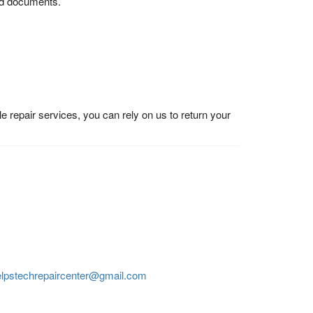
and documents.
e repair services, you can rely on us to return your
elpstechrepaircenter@gmail.com