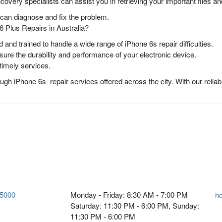
ecovery specialists can assist you in retrieving your important files 
s can diagnose and fix the problem.
 Plus Repairs in Australia?
d and trained to handle a wide range of iPhone 6s repair difficulties.
re the durability and performance of your electronic device.
 timely services.
h iPhone 6s repair services offered across the city. With our reliabl
 5000
Monday - Friday: 8:30 AM - 7:00 PM
h
Saturday: 11:30 PM - 6:00 PM, Sunday:
11:30 PM - 6:00 PM