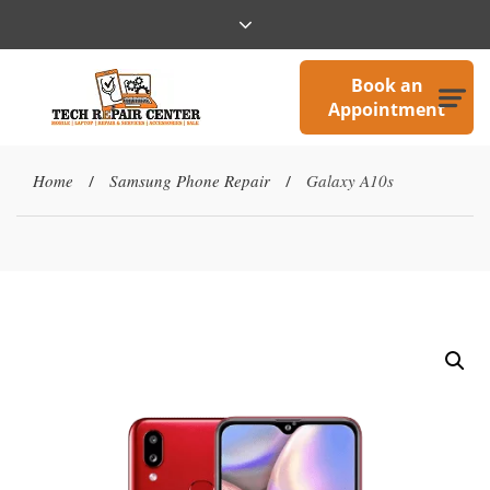
Book an
Appointment
Home
Samsung Phone Repair
Galaxy A10s
/
/