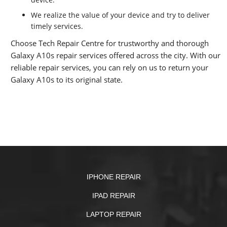
We realize the value of your device and try to deliver
timely services.
Choose Tech Repair Centre for trustworthy and thorough
Galaxy A10s repair services offered across the city. With our
reliable repair services, you can rely on us to return your
Galaxy A10s to its original state.
IPHONE REPAIR
IPAD REPAIR
LAPTOP REPAIR