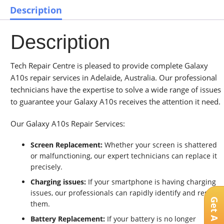
Description
Description
Tech Repair Centre is pleased to provide complete Galaxy
A10s repair services in Adelaide, Australia. Our professional
technicians have the expertise to solve a wide range of issues
to guarantee your Galaxy A10s receives the attention it need.
Our Galaxy A10s Repair Services:
Screen Replacement:
Whether your screen is shattered
or malfunctioning, our expert technicians can replace it
precisely.
Charging issues:
If your smartphone is having charging
issues, our professionals can rapidly identify and resolve
them.
Battery Replacement:
If your battery is no longer