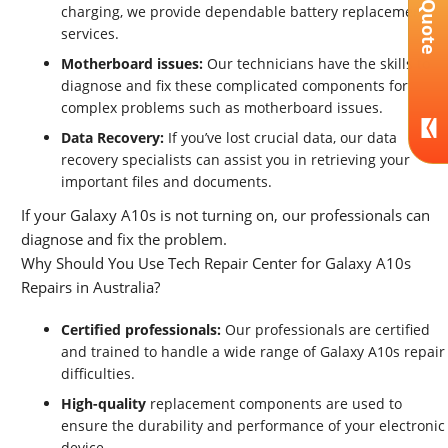
Get A Quote
charging, we provide dependable battery replacement
services.
Motherboard issues:
Our technicians have the skills to
diagnose and fix these complicated components for
complex problems such as motherboard issues.
Data Recovery:
If you’ve lost crucial data, our data
recovery specialists can assist you in retrieving your
important files and documents.
If your Galaxy A10s is not turning on, our professionals can
diagnose and fix the problem.
Why Should You Use Tech Repair Center for Galaxy A10s
Repairs in Australia?
Certified professionals:
Our professionals are certified
and trained to handle a wide range of Galaxy A10s repair
difficulties.
High-quality
replacement components are used to
ensure the durability and performance of your electronic
device.