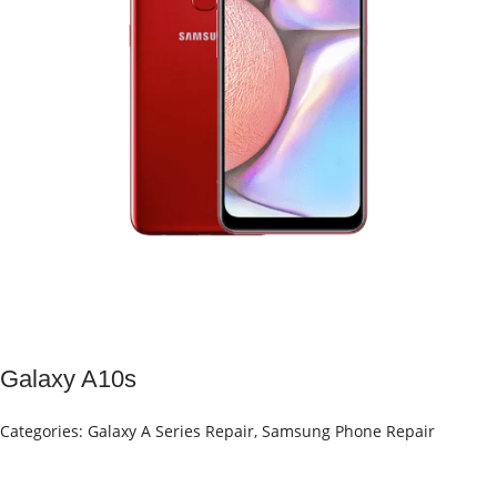
Galaxy A10s
Categories:
Galaxy A Series Repair
,
Samsung Phone Repair