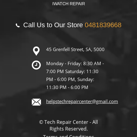
IWATCH REPAIR
Call Us to Our Store
0481839668
45 Grenfell Street, SA, 5000
Monday - Friday: 8:30 AM -
7:00 PM Saturday: 11:30
PM - 6:00 PM, Sunday:
11:30 PM - 6:00 PM
helpstechrepaircenter@gmail.com
© Tech Repair Center - All
Rights Reserved.
Terms and Conditions