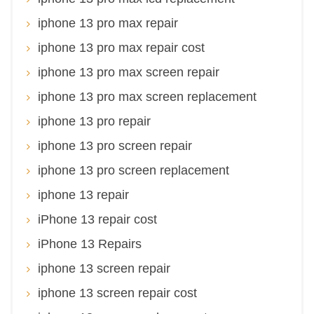
iphone 13 pro max repair
iphone 13 pro max repair cost
iphone 13 pro max screen repair
iphone 13 pro max screen replacement
iphone 13 pro repair
iphone 13 pro screen repair
iphone 13 pro screen replacement
iphone 13 repair
iPhone 13 repair cost
iPhone 13 Repairs
iphone 13 screen repair
iphone 13 screen repair cost