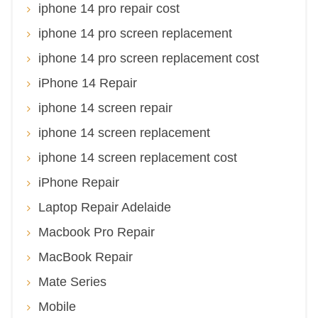
iphone 14 pro repair cost
iphone 14 pro screen replacement
iphone 14 pro screen replacement cost
iPhone 14 Repair
iphone 14 screen repair
iphone 14 screen replacement
iphone 14 screen replacement cost
iPhone Repair
Laptop Repair Adelaide
Macbook Pro Repair
MacBook Repair
Mate Series
Mobile