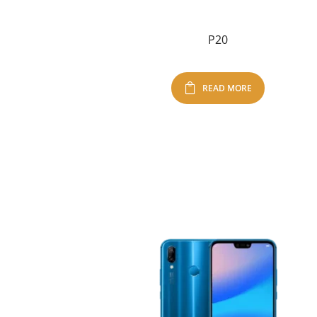
P20
READ MORE