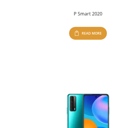
P Smart 2020
READ MORE