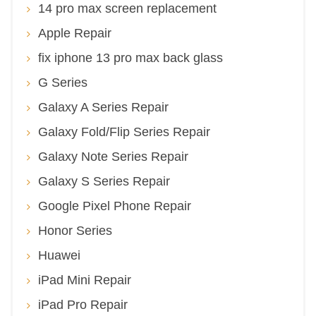
14 pro max screen replacement
Apple Repair
fix iphone 13 pro max back glass
G Series
Galaxy A Series Repair
Galaxy Fold/Flip Series Repair
Galaxy Note Series Repair
Galaxy S Series Repair
Google Pixel Phone Repair
Honor Series
Huawei
iPad Mini Repair
iPad Pro Repair