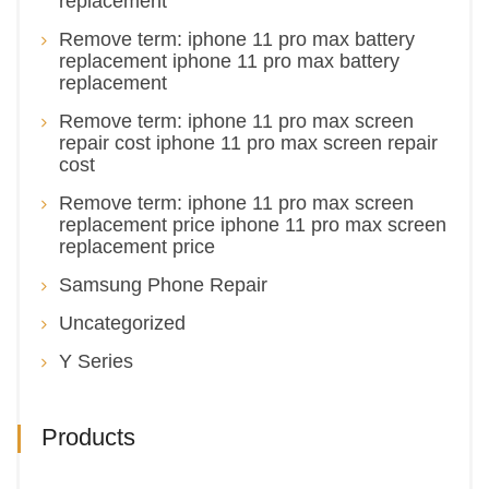
replacement
Remove term: iphone 11 pro max battery
replacement iphone 11 pro max battery
replacement
Remove term: iphone 11 pro max screen
repair cost iphone 11 pro max screen repair
cost
Remove term: iphone 11 pro max screen
replacement price iphone 11 pro max screen
replacement price
Samsung Phone Repair
Uncategorized
Y Series
Products