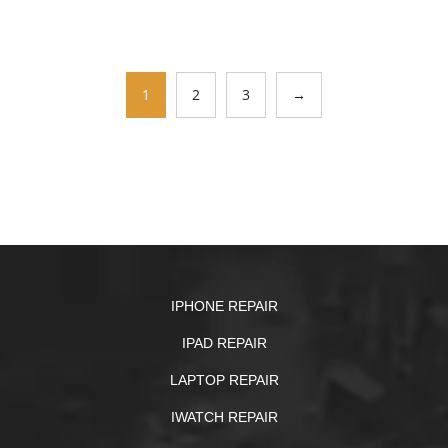
1
2
3
→
IPHONE REPAIR
IPAD REPAIR
LAPTOP REPAIR
IWATCH REPAIR