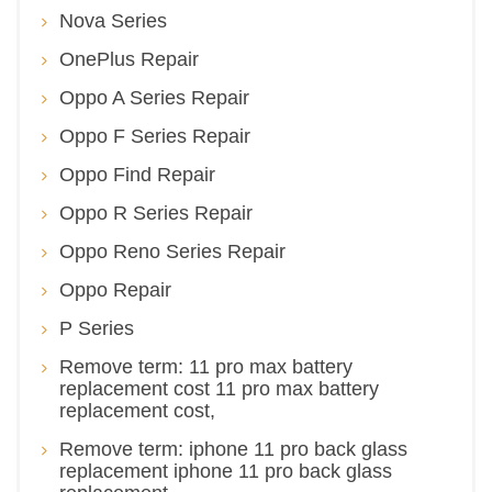
Nova Series
OnePlus Repair
Oppo A Series Repair
Oppo F Series Repair
Oppo Find Repair
Oppo R Series Repair
Oppo Reno Series Repair
Oppo Repair
P Series
Remove term: 11 pro max battery
replacement cost 11 pro max battery
replacement cost,
Remove term: iphone 11 pro back glass
replacement iphone 11 pro back glass