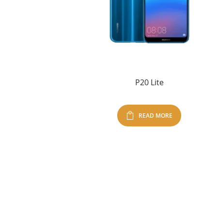
P20 Lite
READ MORE