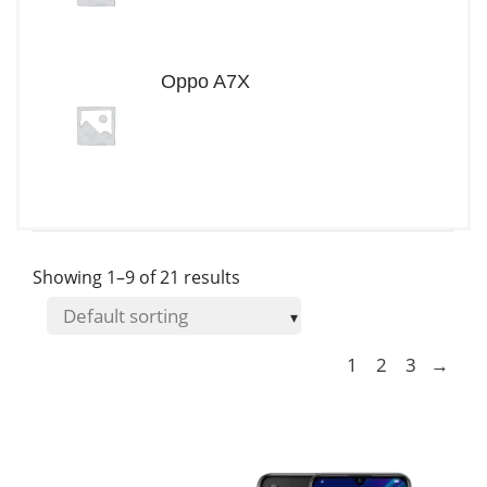
Oppo A7X
Showing 1–9 of 21 results
1
2
3
→