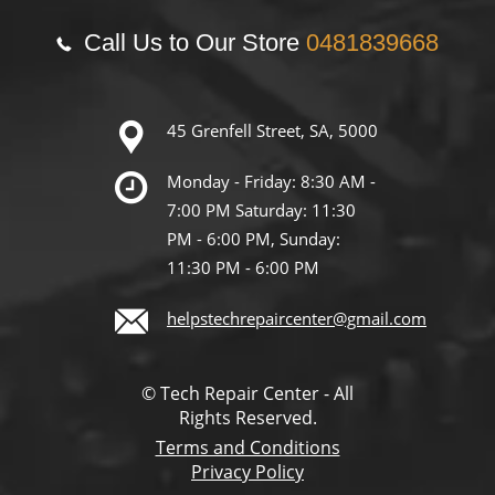
Call Us to Our Store
0481839668
45 Grenfell Street, SA, 5000
Monday - Friday: 8:30 AM -
7:00 PM Saturday: 11:30
PM - 6:00 PM, Sunday:
11:30 PM - 6:00 PM
helpstechrepaircenter@gmail.com
© Tech Repair Center - All
Rights Reserved.
Terms and Conditions
Privacy Policy