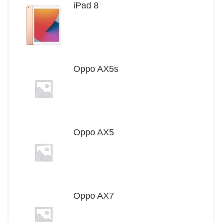
iPad 8
Oppo AX5s
Oppo AX5
Oppo AX7