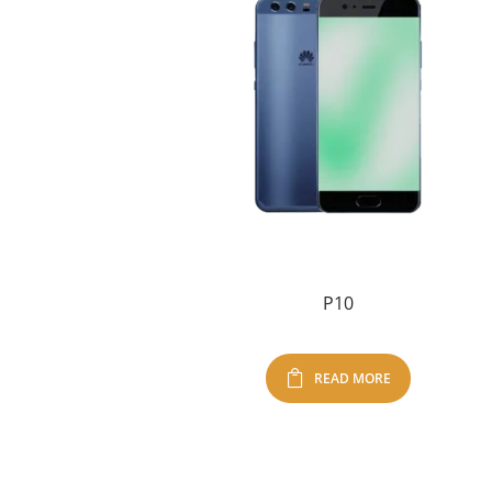
P10
READ MORE