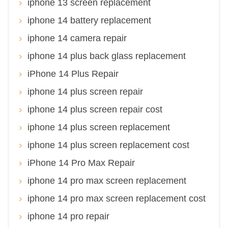
iphone 13 screen replacement
iphone 14 battery replacement
iphone 14 camera repair
iphone 14 plus back glass replacement
iPhone 14 Plus Repair
iphone 14 plus screen repair
iphone 14 plus screen repair cost
iphone 14 plus screen replacement
iphone 14 plus screen replacement cost
iPhone 14 Pro Max Repair
iphone 14 pro max screen replacement
iphone 14 pro max screen replacement cost
iphone 14 pro repair