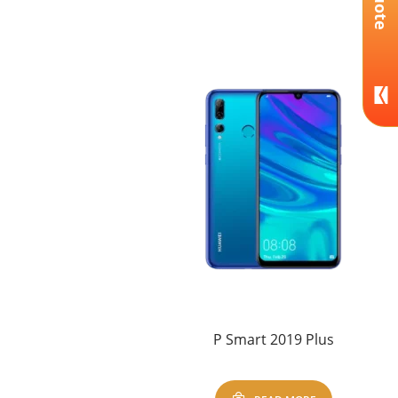
P Smart 2019 Plus