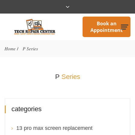
Book an
Appointment
Home
P Series
/
P
Series
categories
13 pro max screen replacement