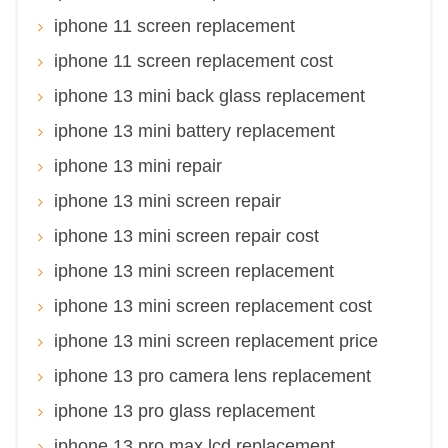
iphone 11 screen replacement
iphone 11 screen replacement cost
iphone 13 mini back glass replacement
iphone 13 mini battery replacement
iphone 13 mini repair
iphone 13 mini screen repair
iphone 13 mini screen repair cost
iphone 13 mini screen replacement
iphone 13 mini screen replacement cost
iphone 13 mini screen replacement price
iphone 13 pro camera lens replacement
iphone 13 pro glass replacement
iphone 13 pro max lcd replacement