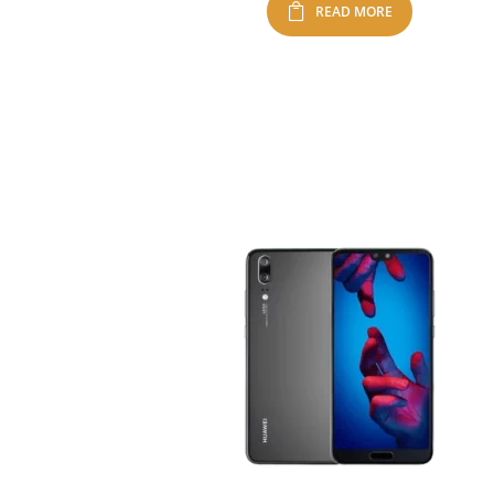
READ MORE