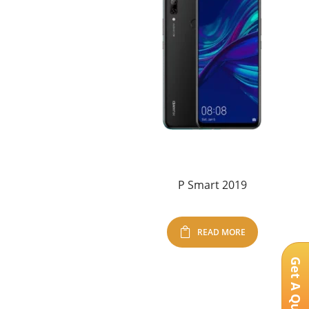
P Smart 2019
READ MORE
Get A Quote