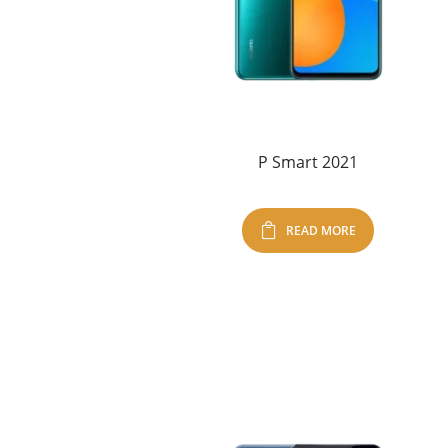
P Smart 2021
READ MORE