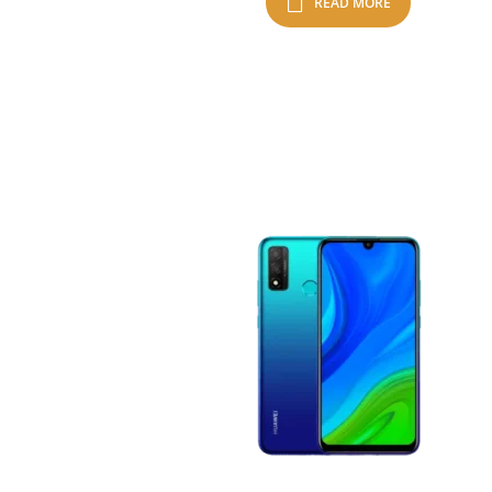
READ MORE