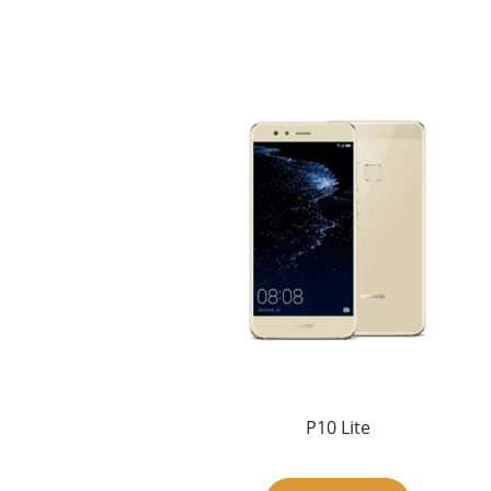
P10 Lite