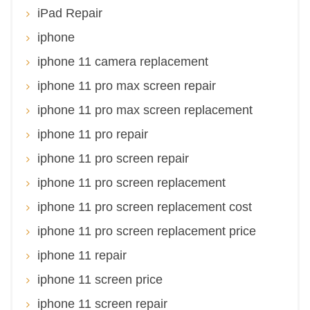
iPad Repair
iphone
iphone 11 camera replacement
iphone 11 pro max screen repair
iphone 11 pro max screen replacement
iphone 11 pro repair
iphone 11 pro screen repair
iphone 11 pro screen replacement
iphone 11 pro screen replacement cost
iphone 11 pro screen replacement price
iphone 11 repair
iphone 11 screen price
iphone 11 screen repair