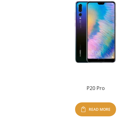
P20 Pro
READ MORE