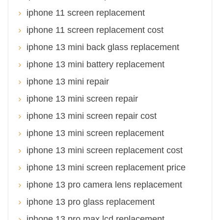
iphone 11 screen replacement
iphone 11 screen replacement cost
iphone 13 mini back glass replacement
iphone 13 mini battery replacement
iphone 13 mini repair
iphone 13 mini screen repair
iphone 13 mini screen repair cost
iphone 13 mini screen replacement
iphone 13 mini screen replacement cost
iphone 13 mini screen replacement price
iphone 13 pro camera lens replacement
iphone 13 pro glass replacement
iphone 13 pro max lcd replacement