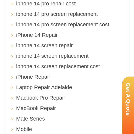
iphone 14 pro repair cost
iphone 14 pro screen replacement
iphone 14 pro screen replacement cost
iPhone 14 Repair
iphone 14 screen repair
iphone 14 screen replacement
iphone 14 screen replacement cost
iPhone Repair
Get A Quote
Laptop Repair Adelaide
Macbook Pro Repair
MacBook Repair
Mate Series
Mobile