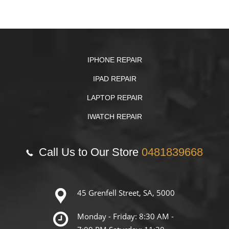
IPHONE REPAIR
IPAD REPAIR
LAPTOP REPAIR
IWATCH REPAIR
Call Us to Our Store
0481839668
45 Grenfell Street, SA, 5000
Monday - Friday: 8:30 AM -