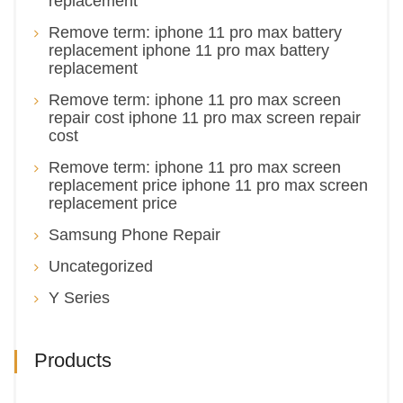
replacement
Remove term: iphone 11 pro max battery
replacement iphone 11 pro max battery
replacement
Remove term: iphone 11 pro max screen
repair cost iphone 11 pro max screen repair
cost
Remove term: iphone 11 pro max screen
replacement price iphone 11 pro max screen
replacement price
Samsung Phone Repair
Uncategorized
Y Series
Products