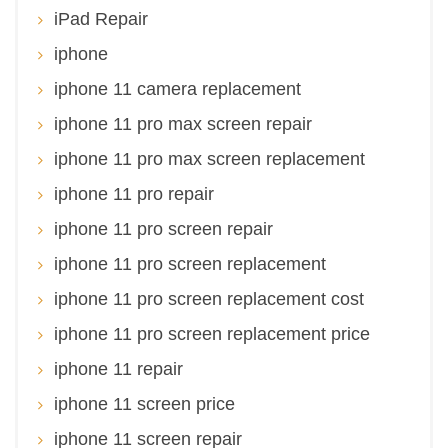
iPad Repair
iphone
iphone 11 camera replacement
iphone 11 pro max screen repair
iphone 11 pro max screen replacement
iphone 11 pro repair
iphone 11 pro screen repair
iphone 11 pro screen replacement
iphone 11 pro screen replacement cost
iphone 11 pro screen replacement price
iphone 11 repair
iphone 11 screen price
iphone 11 screen repair