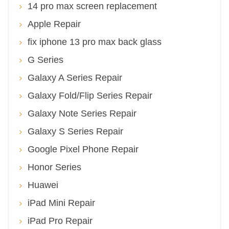
14 pro max screen replacement
Apple Repair
fix iphone 13 pro max back glass
G Series
Galaxy A Series Repair
Galaxy Fold/Flip Series Repair
Galaxy Note Series Repair
Galaxy S Series Repair
Google Pixel Phone Repair
Honor Series
Huawei
iPad Mini Repair
iPad Pro Repair