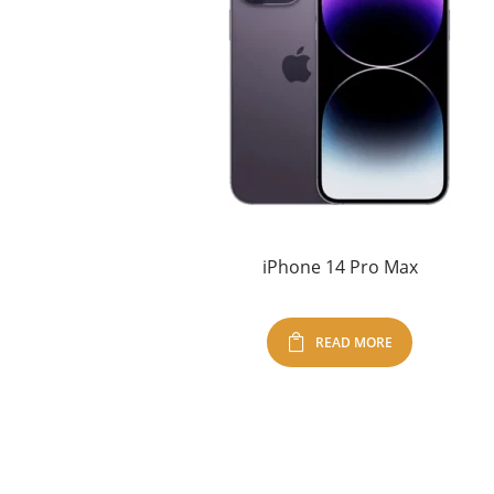
iPhone 14 Pro Max
READ MORE