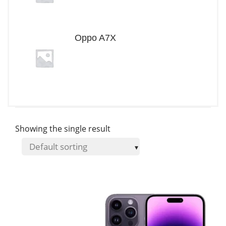
Oppo A7X
Showing the single result