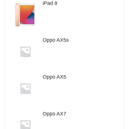
iPad 8
Oppo AX5s
Oppo AX5
Oppo AX7