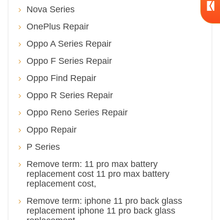
Nova Series
OnePlus Repair
Oppo A Series Repair
Oppo F Series Repair
Oppo Find Repair
Oppo R Series Repair
Oppo Reno Series Repair
Oppo Repair
P Series
Remove term: 11 pro max battery
replacement cost 11 pro max battery
replacement cost,
Remove term: iphone 11 pro back glass
replacement iphone 11 pro back glass