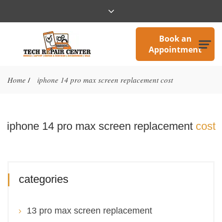
Book an
Appointment
Home
iphone 14 pro max screen replacement cost
/
iphone 14 pro max screen replacement
cost
categories
13 pro max screen replacement