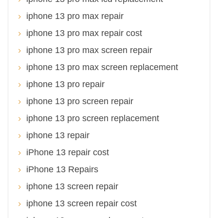
iphone 13 pro max repair
iphone 13 pro max repair cost
iphone 13 pro max screen repair
iphone 13 pro max screen replacement
iphone 13 pro repair
iphone 13 pro screen repair
iphone 13 pro screen replacement
iphone 13 repair
iPhone 13 repair cost
iPhone 13 Repairs
iphone 13 screen repair
iphone 13 screen repair cost