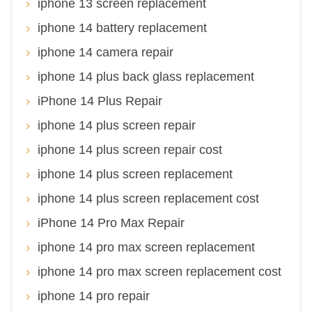
iphone 13 screen replacement
iphone 14 battery replacement
iphone 14 camera repair
iphone 14 plus back glass replacement
iPhone 14 Plus Repair
iphone 14 plus screen repair
iphone 14 plus screen repair cost
iphone 14 plus screen replacement
iphone 14 plus screen replacement cost
iPhone 14 Pro Max Repair
iphone 14 pro max screen replacement
iphone 14 pro max screen replacement cost
iphone 14 pro repair