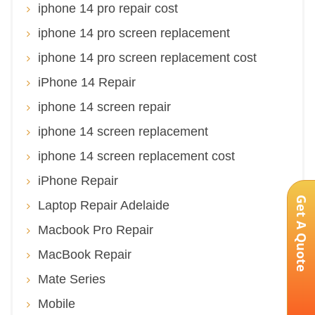
iphone 14 pro repair cost
iphone 14 pro screen replacement
iphone 14 pro screen replacement cost
iPhone 14 Repair
iphone 14 screen repair
iphone 14 screen replacement
iphone 14 screen replacement cost
iPhone Repair
Get A Quote
Laptop Repair Adelaide
Macbook Pro Repair
MacBook Repair
Mate Series
Mobile