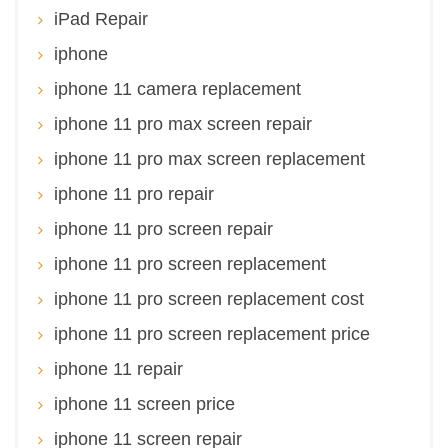
iPad Repair
iphone
iphone 11 camera replacement
iphone 11 pro max screen repair
iphone 11 pro max screen replacement
iphone 11 pro repair
iphone 11 pro screen repair
iphone 11 pro screen replacement
iphone 11 pro screen replacement cost
iphone 11 pro screen replacement price
iphone 11 repair
iphone 11 screen price
iphone 11 screen repair