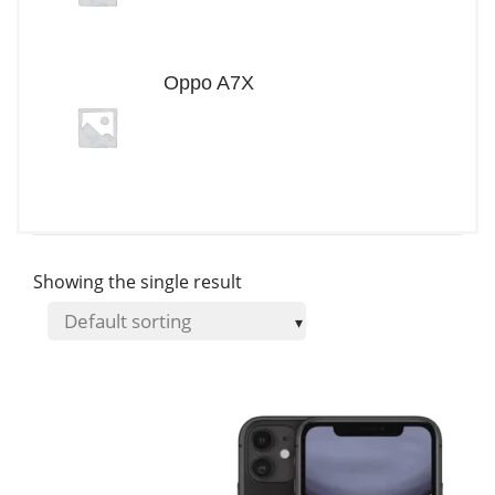
Oppo A7X
Showing the single result