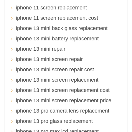
iphone 11 screen replacement
iphone 11 screen replacement cost
iphone 13 mini back glass replacement
iphone 13 mini battery replacement
iphone 13 mini repair
iphone 13 mini screen repair
iphone 13 mini screen repair cost
iphone 13 mini screen replacement
iphone 13 mini screen replacement cost
iphone 13 mini screen replacement price
iphone 13 pro camera lens replacement
iphone 13 pro glass replacement
iphone 13 pro max lcd replacement