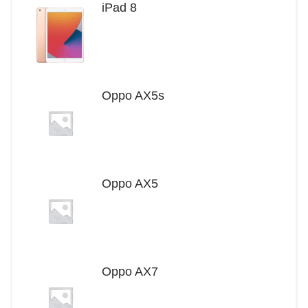
iPad 8
Oppo AX5s
Oppo AX5
Oppo AX7