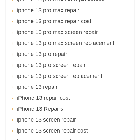
iphone 13 pro max repair
iphone 13 pro max repair cost
iphone 13 pro max screen repair
iphone 13 pro max screen replacement
iphone 13 pro repair
iphone 13 pro screen repair
iphone 13 pro screen replacement
iphone 13 repair
iPhone 13 repair cost
iPhone 13 Repairs
iphone 13 screen repair
iphone 13 screen repair cost