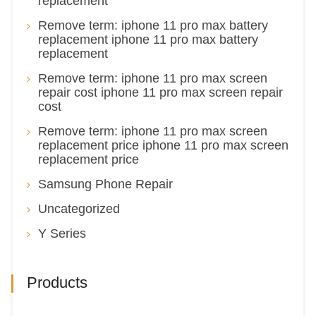
replacement
Remove term: iphone 11 pro max battery
replacement iphone 11 pro max battery
replacement
Remove term: iphone 11 pro max screen
repair cost iphone 11 pro max screen repair
cost
Remove term: iphone 11 pro max screen
replacement price iphone 11 pro max screen
replacement price
Samsung Phone Repair
Uncategorized
Y Series
Products