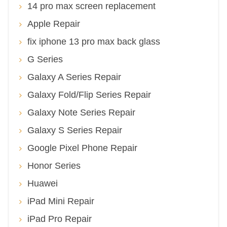
14 pro max screen replacement
Apple Repair
fix iphone 13 pro max back glass
G Series
Galaxy A Series Repair
Galaxy Fold/Flip Series Repair
Galaxy Note Series Repair
Galaxy S Series Repair
Google Pixel Phone Repair
Honor Series
Huawei
iPad Mini Repair
iPad Pro Repair