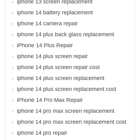
iphone 13 screen replacement
iphone 14 battery replacement
iphone 14 camera repair
iphone 14 plus back glass replacement
iPhone 14 Plus Repair
iphone 14 plus screen repair
iphone 14 plus screen repair cost
iphone 14 plus screen replacement
iphone 14 plus screen replacement cost
iPhone 14 Pro Max Repair
iphone 14 pro max screen replacement
iphone 14 pro max screen replacement cost
iphone 14 pro repair