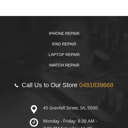
IPHONE REPAIR
IPAD REPAIR
LAPTOP REPAIR
IWATCH REPAIR
Call Us to Our Store
0481839668
45 Grenfell Street, SA, 5000
Monday - Friday: 8:30 AM -