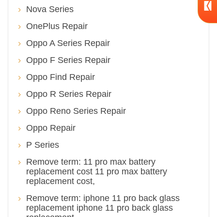
Nova Series
OnePlus Repair
Oppo A Series Repair
Oppo F Series Repair
Oppo Find Repair
Oppo R Series Repair
Oppo Reno Series Repair
Oppo Repair
P Series
Remove term: 11 pro max battery
replacement cost 11 pro max battery
replacement cost,
Remove term: iphone 11 pro back glass
replacement iphone 11 pro back glass