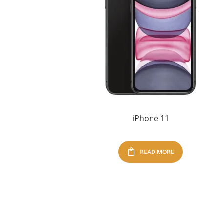
iPhone 11
READ MORE