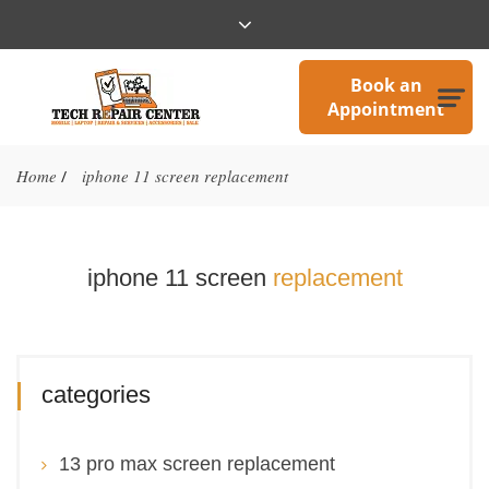
Book an
Appointment
Home
iphone 11 screen replacement
/
iphone 11 screen
replacement
categories
13 pro max screen replacement