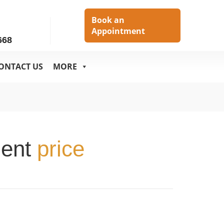
h
Book an
Appointment
668
ONTACT US
MORE
ment
price