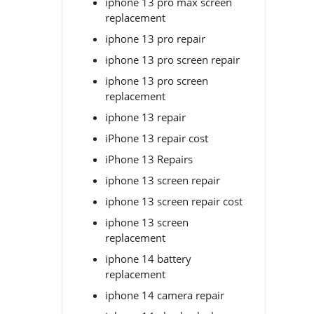
iphone 13 pro max screen
replacement
iphone 13 pro repair
iphone 13 pro screen repair
iphone 13 pro screen
replacement
iphone 13 repair
iPhone 13 repair cost
iPhone 13 Repairs
iphone 13 screen repair
iphone 13 screen repair cost
iphone 13 screen
replacement
iphone 14 battery
replacement
iphone 14 camera repair