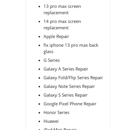
13 pro max screen
replacement
14 pro max screen
replacement
Apple Repair
fix iphone 13 pro max back
glass
G Series
Galaxy A Series Repair
Galaxy Fold/Flip Series Repair
Galaxy Note Series Repair
Galaxy S Series Repair
Google Pixel Phone Repair
Honor Series
Huawei
iPad Mini Repair