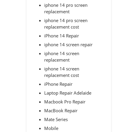
iphone 14 pro screen
replacement
iphone 14 pro screen
replacement cost
iPhone 14 Repair
iphone 14 screen repair
iphone 14 screen
replacement
iphone 14 screen
replacement cost
iPhone Repair
Laptop Repair Adelaide
Macbook Pro Repair
MacBook Repair
Mate Series
Mobile