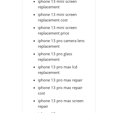
iphone 13 mini screen
replacement
iphone 13 mini screen
replacement cost
iphone 13 mini screen
replacement price
iphone 13 pro camera lens
replacement
iphone 13 pro glass
replacement
iphone 13 pro max lcd
replacement
iphone 13 pro max repair
iphone 13 pro max repair
cost
iphone 13 pro max screen
repair