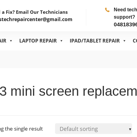
Need tec
 a Fix? Email Our Technicians
support?
stechrepaircenter@gmail.com
0481839
AIR
LAPTOP REPAIR
IPAD/TABLET REPAIR
C
3 mini screen replace
g the single result