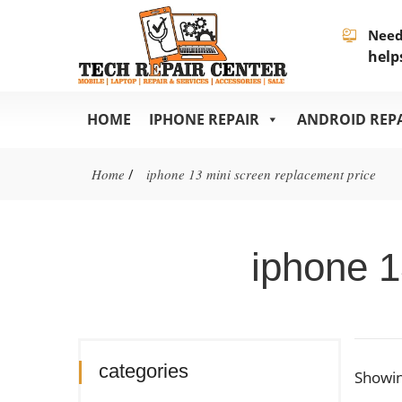
Need
help
HOME
IPHONE REPAIR
ANDROID REP
Home
/
iphone 13 mini screen replacement price
iphone 1
categories
Showin