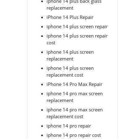
iphone 14 plus back glass
replacement
iPhone 14 Plus Repair
iphone 14 plus screen repair
iphone 14 plus screen repair
cost
iphone 14 plus screen
replacement
iphone 14 plus screen
replacement cost
iPhone 14 Pro Max Repair
iphone 14 pro max screen
replacement
iphone 14 pro max screen
replacement cost
iphone 14 pro repair
iphone 14 pro repair cost