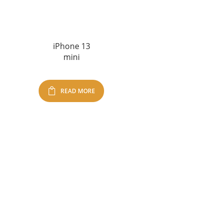
iPhone 13
mini
READ MORE