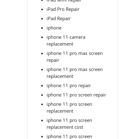
iPad Pro Repair
iPad Repair
iphone
iphone 11 camera
replacement
iphone 11 pro max screen
repair
iphone 11 pro max screen
replacement
iphone 11 pro repair
iphone 11 pro screen repair
iphone 11 pro screen
replacement
iphone 11 pro screen
replacement cost
iphone 11 pro screen