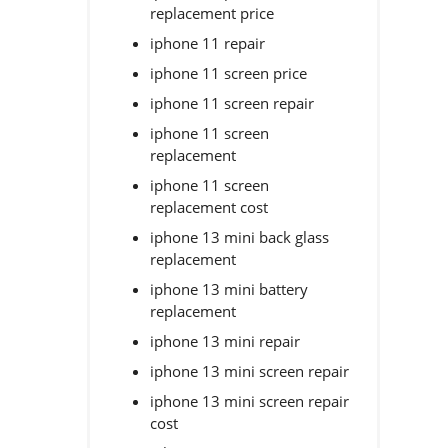
replacement price
iphone 11 repair
iphone 11 screen price
iphone 11 screen repair
iphone 11 screen
replacement
iphone 11 screen
replacement cost
iphone 13 mini back glass
replacement
iphone 13 mini battery
replacement
iphone 13 mini repair
iphone 13 mini screen repair
iphone 13 mini screen repair
cost