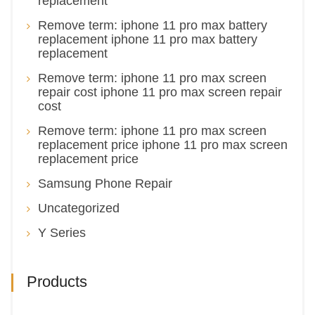
replacement
Remove term: iphone 11 pro max battery
replacement iphone 11 pro max battery
replacement
Remove term: iphone 11 pro max screen
repair cost iphone 11 pro max screen repair
cost
Remove term: iphone 11 pro max screen
replacement price iphone 11 pro max screen
replacement price
Samsung Phone Repair
Uncategorized
Y Series
Products