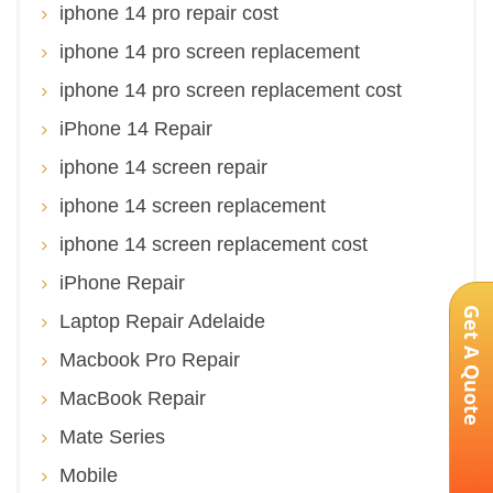
iphone 14 pro repair cost
iphone 14 pro screen replacement
iphone 14 pro screen replacement cost
iPhone 14 Repair
iphone 14 screen repair
iphone 14 screen replacement
iphone 14 screen replacement cost
iPhone Repair
Get A Quote
Laptop Repair Adelaide
Macbook Pro Repair
MacBook Repair
Mate Series
Mobile