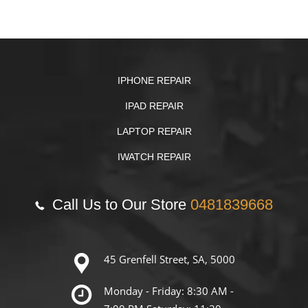
IPHONE REPAIR
IPAD REPAIR
LAPTOP REPAIR
IWATCH REPAIR
Call Us to Our Store
0481839668
45 Grenfell Street, SA, 5000
Monday - Friday: 8:30 AM -