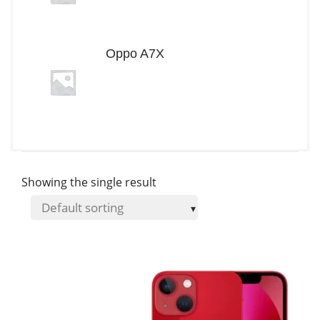
Oppo A7X
Showing the single result