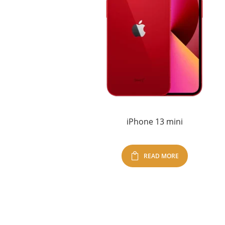
iPhone 13 mini
READ MORE