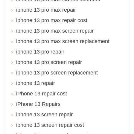
iphone 13 pro max repair
iphone 13 pro max repair cost
iphone 13 pro max screen repair
iphone 13 pro max screen replacement
iphone 13 pro repair
iphone 13 pro screen repair
iphone 13 pro screen replacement
iphone 13 repair
iPhone 13 repair cost
iPhone 13 Repairs
iphone 13 screen repair
iphone 13 screen repair cost