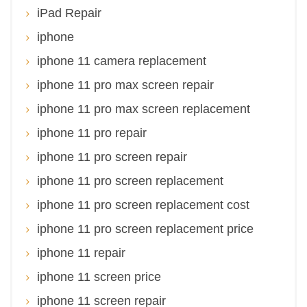
iPad Repair
iphone
iphone 11 camera replacement
iphone 11 pro max screen repair
iphone 11 pro max screen replacement
iphone 11 pro repair
iphone 11 pro screen repair
iphone 11 pro screen replacement
iphone 11 pro screen replacement cost
iphone 11 pro screen replacement price
iphone 11 repair
iphone 11 screen price
iphone 11 screen repair