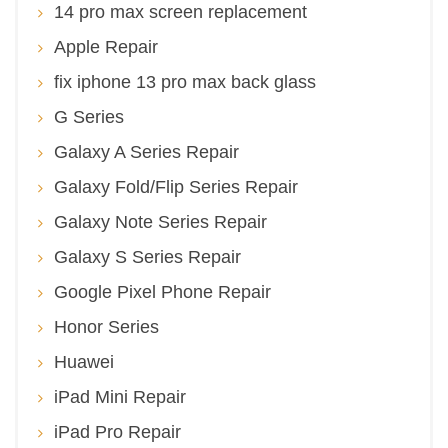
14 pro max screen replacement
Apple Repair
fix iphone 13 pro max back glass
G Series
Galaxy A Series Repair
Galaxy Fold/Flip Series Repair
Galaxy Note Series Repair
Galaxy S Series Repair
Google Pixel Phone Repair
Honor Series
Huawei
iPad Mini Repair
iPad Pro Repair