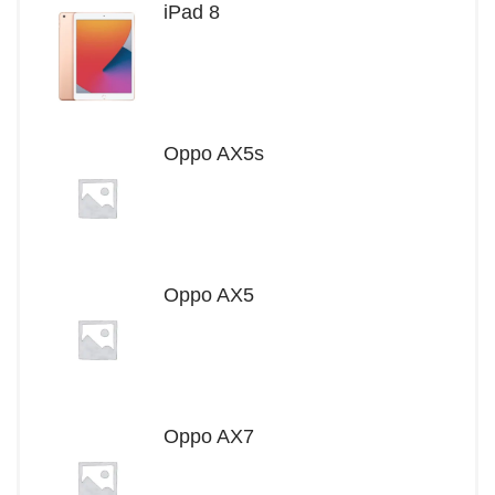
iPad 8
Oppo AX5s
Oppo AX5
Oppo AX7