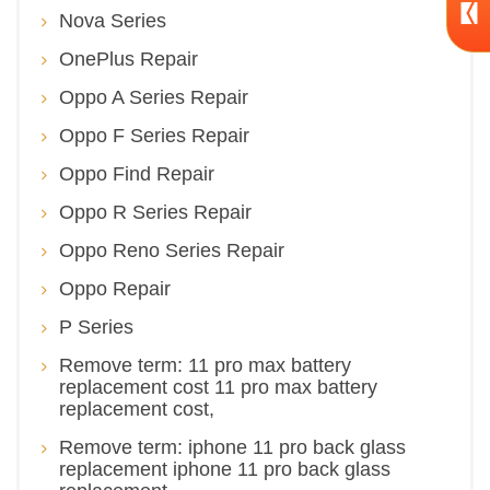
Nova Series
OnePlus Repair
Oppo A Series Repair
Oppo F Series Repair
Oppo Find Repair
Oppo R Series Repair
Oppo Reno Series Repair
Oppo Repair
P Series
Remove term: 11 pro max battery
replacement cost 11 pro max battery
replacement cost,
Remove term: iphone 11 pro back glass
replacement iphone 11 pro back glass