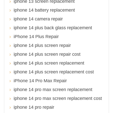
iphone 13 screen replacement
iphone 14 battery replacement
iphone 14 camera repair
iphone 14 plus back glass replacement
iPhone 14 Plus Repair
iphone 14 plus screen repair
iphone 14 plus screen repair cost
iphone 14 plus screen replacement
iphone 14 plus screen replacement cost
iPhone 14 Pro Max Repair
iphone 14 pro max screen replacement
iphone 14 pro max screen replacement cost
iphone 14 pro repair