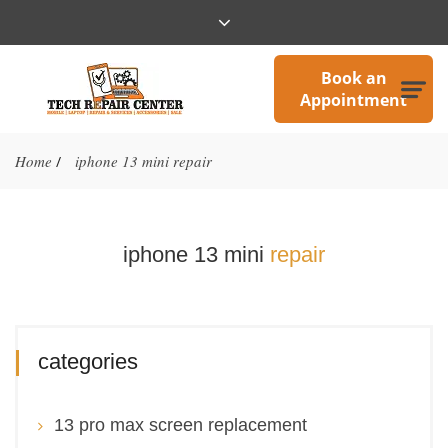
Book an
Appointment
Home
iphone 13 mini repair
/
iphone 13 mini
repair
categories
13 pro max screen replacement