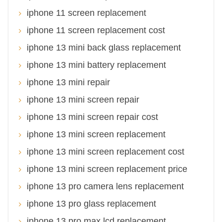
iphone 11 screen replacement
iphone 11 screen replacement cost
iphone 13 mini back glass replacement
iphone 13 mini battery replacement
iphone 13 mini repair
iphone 13 mini screen repair
iphone 13 mini screen repair cost
iphone 13 mini screen replacement
iphone 13 mini screen replacement cost
iphone 13 mini screen replacement price
iphone 13 pro camera lens replacement
iphone 13 pro glass replacement
iphone 13 pro max lcd replacement