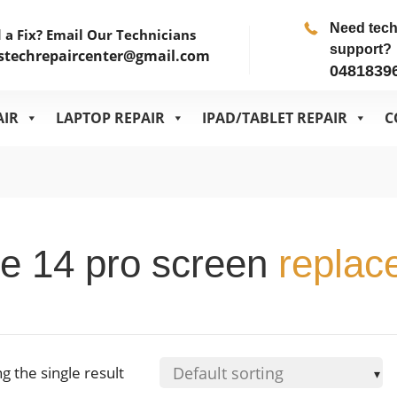
Need tec
 a Fix? Email Our Technicians
support?
stechrepaircenter@gmail.com
0481839
AIR
LAPTOP REPAIR
IPAD/TABLET REPAIR
C
e 14 pro screen
replac
g the single result