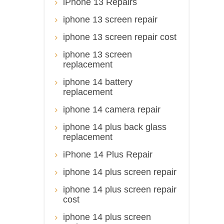
iPhone 13 Repairs
iphone 13 screen repair
iphone 13 screen repair cost
iphone 13 screen
replacement
iphone 14 battery
replacement
iphone 14 camera repair
iphone 14 plus back glass
replacement
iPhone 14 Plus Repair
iphone 14 plus screen repair
iphone 14 plus screen repair
cost
iphone 14 plus screen