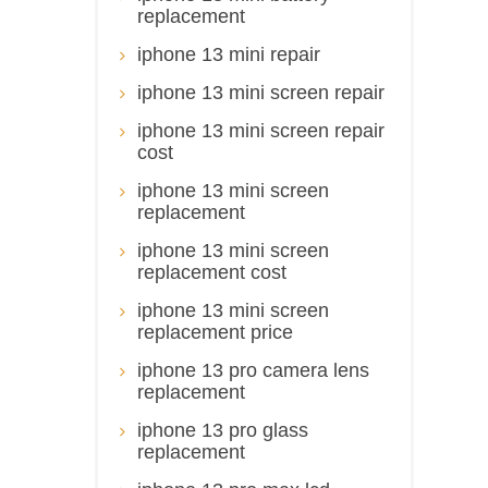
replacement
iphone 13 mini repair
iphone 13 mini screen repair
iphone 13 mini screen repair
cost
iphone 13 mini screen
replacement
iphone 13 mini screen
replacement cost
iphone 13 mini screen
replacement price
iphone 13 pro camera lens
replacement
iphone 13 pro glass
replacement