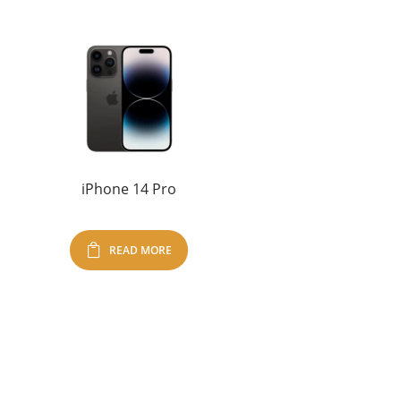
iPhone 14 Pro
READ MORE