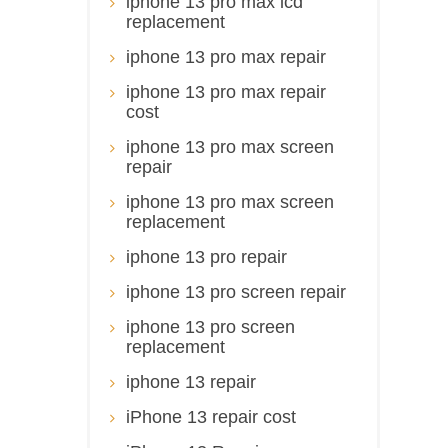
iphone 13 pro max lcd
replacement
iphone 13 pro max repair
iphone 13 pro max repair
cost
iphone 13 pro max screen
repair
iphone 13 pro max screen
replacement
iphone 13 pro repair
iphone 13 pro screen repair
iphone 13 pro screen
replacement
iphone 13 repair
iPhone 13 repair cost