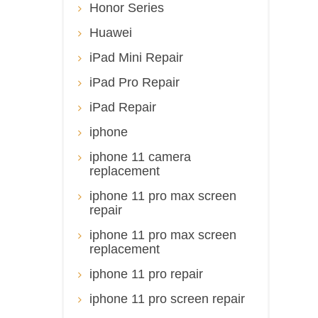
Honor Series
Huawei
iPad Mini Repair
iPad Pro Repair
iPad Repair
iphone
iphone 11 camera
replacement
iphone 11 pro max screen
repair
iphone 11 pro max screen
replacement
iphone 11 pro repair
iphone 11 pro screen repair