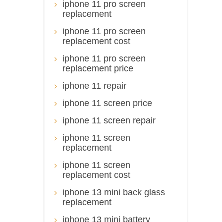
iphone 11 pro screen
replacement
iphone 11 pro screen
replacement cost
iphone 11 pro screen
replacement price
iphone 11 repair
iphone 11 screen price
iphone 11 screen repair
iphone 11 screen
replacement
iphone 11 screen
replacement cost
iphone 13 mini back glass
replacement
iphone 13 mini battery