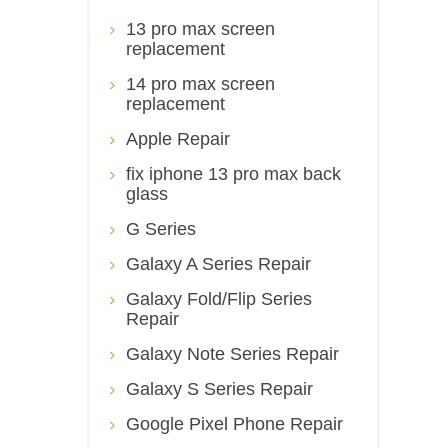
13 pro max screen
replacement
14 pro max screen
replacement
Apple Repair
fix iphone 13 pro max back
glass
G Series
Galaxy A Series Repair
Galaxy Fold/Flip Series
Repair
Galaxy Note Series Repair
Galaxy S Series Repair
Google Pixel Phone Repair