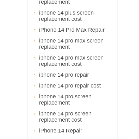
replacement
iphone 14 plus screen
replacement cost
iPhone 14 Pro Max Repair
iphone 14 pro max screen
replacement
iphone 14 pro max screen
replacement cost
iphone 14 pro repair
iphone 14 pro repair cost
iphone 14 pro screen
replacement
iphone 14 pro screen
replacement cost
iPhone 14 Repair