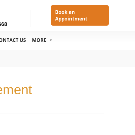
h
Book an
Appointment
668
ONTACT US
MORE
ement