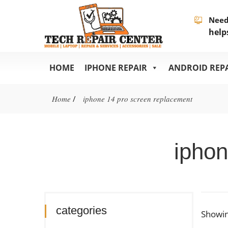
Need
help
HOME
IPHONE REPAIR
ANDROID REP
Home
/
iphone 14 pro screen replacement
iphon
categories
Showin