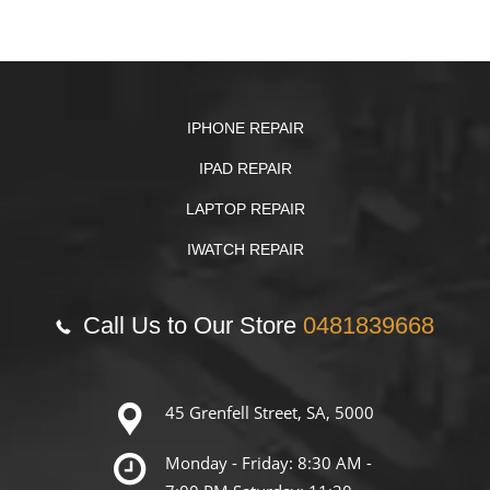
IPHONE REPAIR
IPAD REPAIR
LAPTOP REPAIR
IWATCH REPAIR
Call Us to Our Store
0481839668
45 Grenfell Street, SA, 5000
Monday - Friday: 8:30 AM -