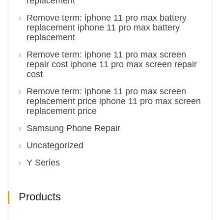
replacement
Remove term: iphone 11 pro max battery
replacement iphone 11 pro max battery
replacement
Remove term: iphone 11 pro max screen
repair cost iphone 11 pro max screen repair
cost
Remove term: iphone 11 pro max screen
replacement price iphone 11 pro max screen
replacement price
Samsung Phone Repair
Uncategorized
Y Series
Products