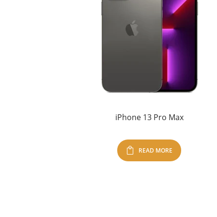
iPhone 13 Pro Max
READ MORE