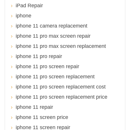
iPad Repair
iphone
iphone 11 camera replacement
iphone 11 pro max screen repair
iphone 11 pro max screen replacement
iphone 11 pro repair
iphone 11 pro screen repair
iphone 11 pro screen replacement
iphone 11 pro screen replacement cost
iphone 11 pro screen replacement price
iphone 11 repair
iphone 11 screen price
iphone 11 screen repair