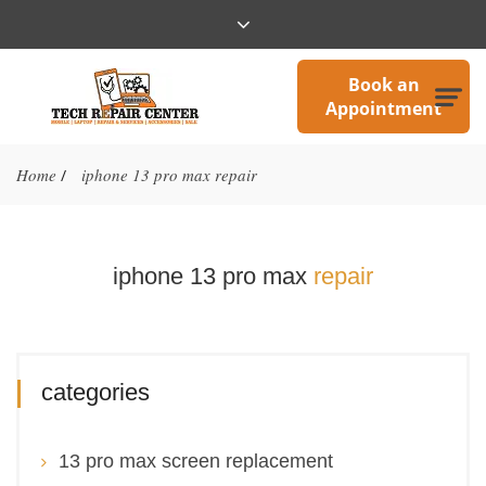
Book an
Appointment
Home
iphone 13 pro max repair
/
iphone 13 pro max
repair
categories
13 pro max screen replacement