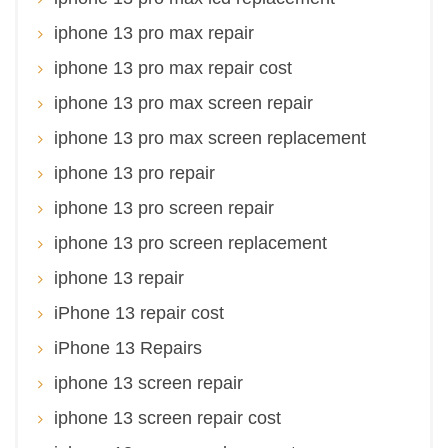
iphone 13 pro max repair
iphone 13 pro max repair cost
iphone 13 pro max screen repair
iphone 13 pro max screen replacement
iphone 13 pro repair
iphone 13 pro screen repair
iphone 13 pro screen replacement
iphone 13 repair
iPhone 13 repair cost
iPhone 13 Repairs
iphone 13 screen repair
iphone 13 screen repair cost