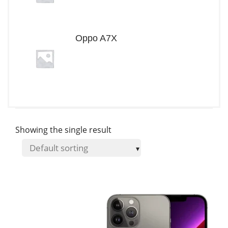
Oppo A7X
Showing the single result