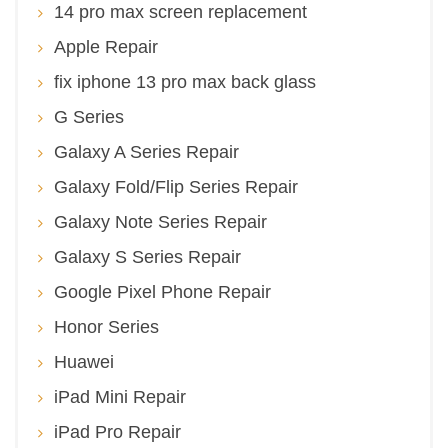
14 pro max screen replacement
Apple Repair
fix iphone 13 pro max back glass
G Series
Galaxy A Series Repair
Galaxy Fold/Flip Series Repair
Galaxy Note Series Repair
Galaxy S Series Repair
Google Pixel Phone Repair
Honor Series
Huawei
iPad Mini Repair
iPad Pro Repair