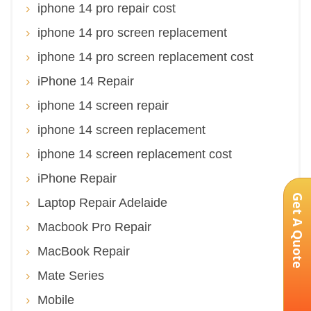
iphone 14 pro repair cost
iphone 14 pro screen replacement
iphone 14 pro screen replacement cost
iPhone 14 Repair
iphone 14 screen repair
iphone 14 screen replacement
iphone 14 screen replacement cost
iPhone Repair
Get A Quote
Laptop Repair Adelaide
Macbook Pro Repair
MacBook Repair
Mate Series
Mobile