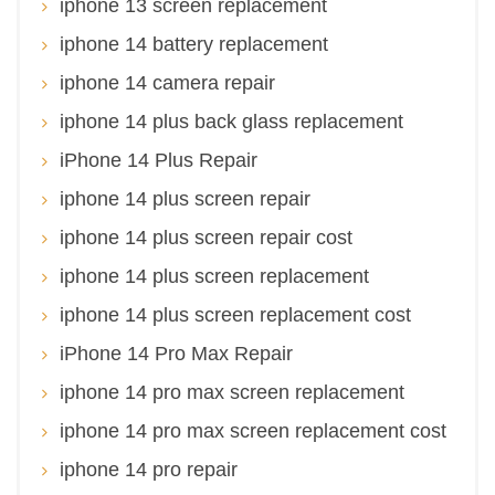
iphone 13 screen replacement
iphone 14 battery replacement
iphone 14 camera repair
iphone 14 plus back glass replacement
iPhone 14 Plus Repair
iphone 14 plus screen repair
iphone 14 plus screen repair cost
iphone 14 plus screen replacement
iphone 14 plus screen replacement cost
iPhone 14 Pro Max Repair
iphone 14 pro max screen replacement
iphone 14 pro max screen replacement cost
iphone 14 pro repair