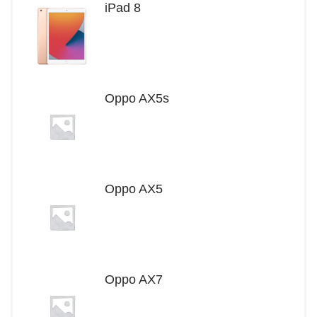
iPad 8
Oppo AX5s
Oppo AX5
Oppo AX7