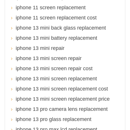
iphone 11 screen replacement
iphone 11 screen replacement cost
iphone 13 mini back glass replacement
iphone 13 mini battery replacement
iphone 13 mini repair
iphone 13 mini screen repair
iphone 13 mini screen repair cost
iphone 13 mini screen replacement
iphone 13 mini screen replacement cost
iphone 13 mini screen replacement price
iphone 13 pro camera lens replacement
iphone 13 pro glass replacement
iphone 13 pro max lcd replacement