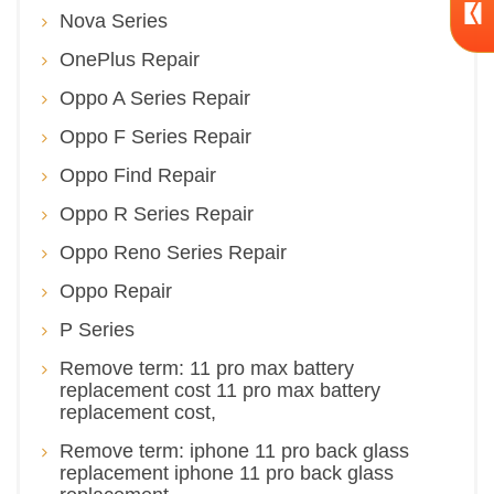
Nova Series
OnePlus Repair
Oppo A Series Repair
Oppo F Series Repair
Oppo Find Repair
Oppo R Series Repair
Oppo Reno Series Repair
Oppo Repair
P Series
Remove term: 11 pro max battery
replacement cost 11 pro max battery
replacement cost,
Remove term: iphone 11 pro back glass
replacement iphone 11 pro back glass