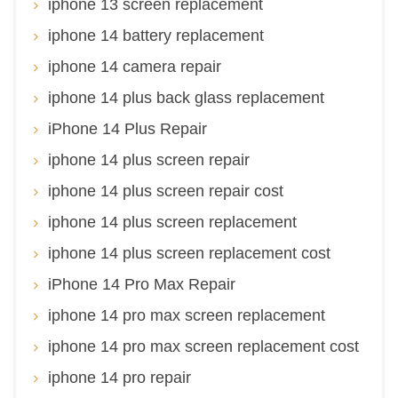
iphone 13 screen replacement
iphone 14 battery replacement
iphone 14 camera repair
iphone 14 plus back glass replacement
iPhone 14 Plus Repair
iphone 14 plus screen repair
iphone 14 plus screen repair cost
iphone 14 plus screen replacement
iphone 14 plus screen replacement cost
iPhone 14 Pro Max Repair
iphone 14 pro max screen replacement
iphone 14 pro max screen replacement cost
iphone 14 pro repair