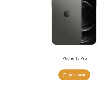
iPhone 13 Pro
READ MORE