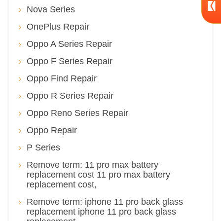
Nova Series
OnePlus Repair
Oppo A Series Repair
Oppo F Series Repair
Oppo Find Repair
Oppo R Series Repair
Oppo Reno Series Repair
Oppo Repair
P Series
Remove term: 11 pro max battery
replacement cost 11 pro max battery
replacement cost,
Remove term: iphone 11 pro back glass
replacement iphone 11 pro back glass