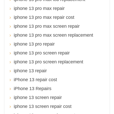
iphone 13 pro max repair
iphone 13 pro max repair cost
iphone 13 pro max screen repair
iphone 13 pro max screen replacement
iphone 13 pro repair
iphone 13 pro screen repair
iphone 13 pro screen replacement
iphone 13 repair
iPhone 13 repair cost
iPhone 13 Repairs
iphone 13 screen repair
iphone 13 screen repair cost