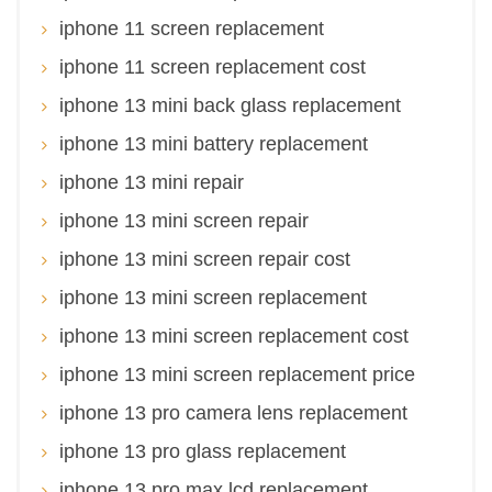
iphone 11 screen replacement
iphone 11 screen replacement cost
iphone 13 mini back glass replacement
iphone 13 mini battery replacement
iphone 13 mini repair
iphone 13 mini screen repair
iphone 13 mini screen repair cost
iphone 13 mini screen replacement
iphone 13 mini screen replacement cost
iphone 13 mini screen replacement price
iphone 13 pro camera lens replacement
iphone 13 pro glass replacement
iphone 13 pro max lcd replacement