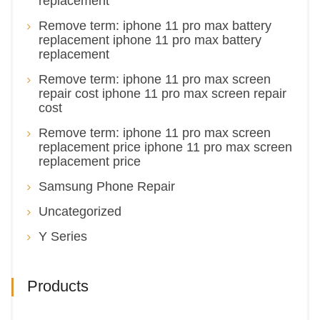
replacement
Remove term: iphone 11 pro max battery
replacement iphone 11 pro max battery
replacement
Remove term: iphone 11 pro max screen
repair cost iphone 11 pro max screen repair
cost
Remove term: iphone 11 pro max screen
replacement price iphone 11 pro max screen
replacement price
Samsung Phone Repair
Uncategorized
Y Series
Products