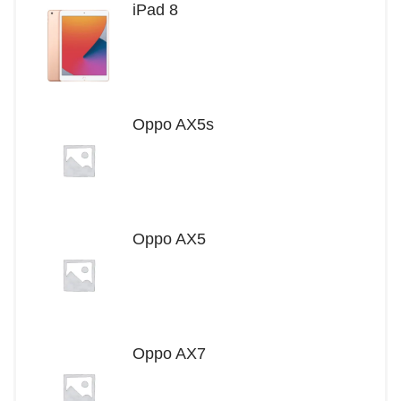
iPad 8
Oppo AX5s
Oppo AX5
Oppo AX7