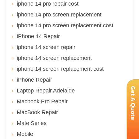
iphone 14 pro repair cost
iphone 14 pro screen replacement
iphone 14 pro screen replacement cost
iPhone 14 Repair
iphone 14 screen repair
iphone 14 screen replacement
iphone 14 screen replacement cost
iPhone Repair
Get A Quote
Laptop Repair Adelaide
Macbook Pro Repair
MacBook Repair
Mate Series
Mobile