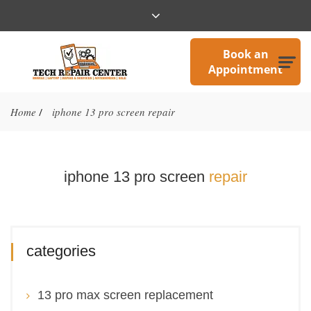
Book an
Appointment
Home
iphone 13 pro screen repair
/
iphone 13 pro screen
repair
categories
13 pro max screen replacement