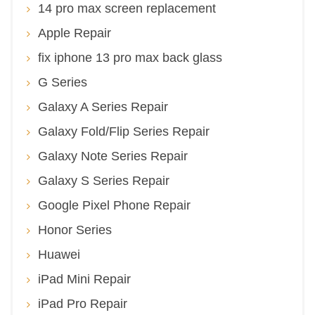
14 pro max screen replacement
Apple Repair
fix iphone 13 pro max back glass
G Series
Galaxy A Series Repair
Galaxy Fold/Flip Series Repair
Galaxy Note Series Repair
Galaxy S Series Repair
Google Pixel Phone Repair
Honor Series
Huawei
iPad Mini Repair
iPad Pro Repair