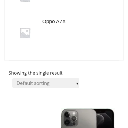
Oppo A7X
Showing the single result