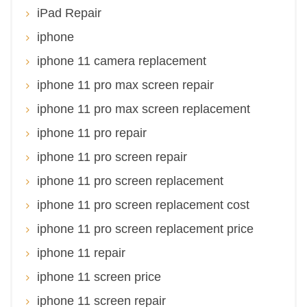
iPad Repair
iphone
iphone 11 camera replacement
iphone 11 pro max screen repair
iphone 11 pro max screen replacement
iphone 11 pro repair
iphone 11 pro screen repair
iphone 11 pro screen replacement
iphone 11 pro screen replacement cost
iphone 11 pro screen replacement price
iphone 11 repair
iphone 11 screen price
iphone 11 screen repair