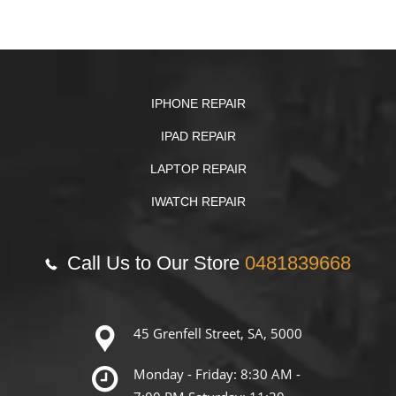
IPHONE REPAIR
IPAD REPAIR
LAPTOP REPAIR
IWATCH REPAIR
Call Us to Our Store
0481839668
45 Grenfell Street, SA, 5000
Monday - Friday: 8:30 AM -