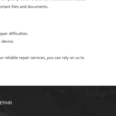
mportant files and documents.
air difficulties.
 device.
 reliable repair services, you can rely on us to
EPAIR