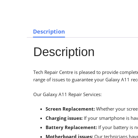
Description
Description
Tech Repair Centre is pleased to provide complete
range of issues to guarantee your Galaxy A11 rece
Our Galaxy A11 Repair Services:
Screen Replacement:
Whether your screen 
Charging issues:
If your smartphone is havi
Battery Replacement:
If your battery is 
Motherboard issues:
Our technicians have