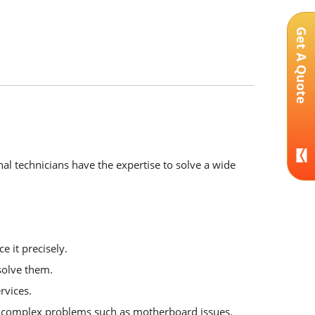
Get A Quote
al technicians have the expertise to solve a wide
e it precisely.
solve them.
rvices.
or complex problems such as motherboard issues.