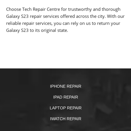
Choose Tech Repair Centre for trustworthy and thorough
Galaxy S23 repair services offered across the city. With our
reliable repair services, you can rely on us to return your
Galaxy S23 to its original state.
IPHONE REPAIR
IPAD REPAIR
LAPTOP REPAIR
IWATCH REPAIR