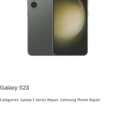
Galaxy S23
Categories:
Galaxy S Series Repair
,
Samsung Phone Repair