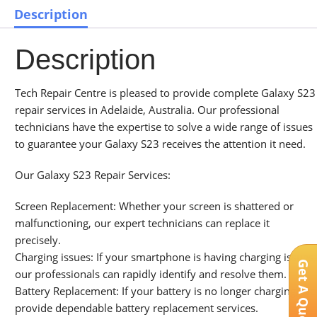
Description
Description
Tech Repair Centre is pleased to provide complete Galaxy S23
repair services in Adelaide, Australia. Our professional
technicians have the expertise to solve a wide range of issues
to guarantee your Galaxy S23 receives the attention it need.
Our Galaxy S23 Repair Services:
Screen Replacement: Whether your screen is shattered or
malfunctioning, our expert technicians can replace it
precisely.
Charging issues: If your smartphone is having charging issues,
Get A Quote
our professionals can rapidly identify and resolve them.
Battery Replacement: If your battery is no longer charging, we
provide dependable battery replacement services.