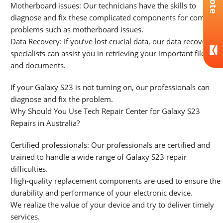
Motherboard issues: Our technicians have the skills to
diagnose and fix these complicated components for complex
problems such as motherboard issues.
Data Recovery: If you’ve lost crucial data, our data recovery
specialists can assist you in retrieving your important files
and documents.
If your Galaxy S23 is not turning on, our professionals can
diagnose and fix the problem.
Why Should You Use Tech Repair Center for Galaxy S23
Repairs in Australia?
Certified professionals: Our professionals are certified and
trained to handle a wide range of Galaxy S23 repair
difficulties.
High-quality replacement components are used to ensure the
durability and performance of your electronic device.
We realize the value of your device and try to deliver timely
services.