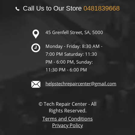
Call Us to Our Store
0481839668
45 Grenfell Street, SA, 5000
Monday - Friday: 8:30 AM -
7:00 PM Saturday: 11:30
PM - 6:00 PM, Sunday:
11:30 PM - 6:00 PM
helpstechrepaircenter@gmail.com
© Tech Repair Center - All
Rights Reserved.
Terms and Conditions
Privacy Policy