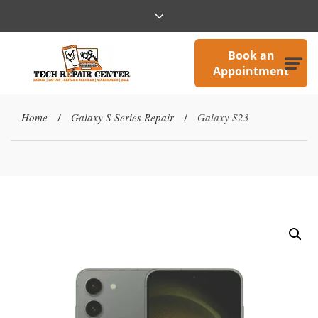
Book an
Appointment
Home
Galaxy S Series Repair
Galaxy S23
/
/