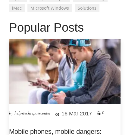
iMac
Microsoft Windows
Solutions
Popular Posts
by helpstechrepaircenter
16 Mar 2017
0
Mobile phones, mobile dangers: