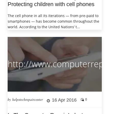
Protecting children with cell phones
The cell phone in all its iterations — from pre-paid to
smartphones — has become common throughout the
world. According to the United Nations’ t...
http://www.computerrepair
by helpstechrepaircenter
16 Apr 2016
0