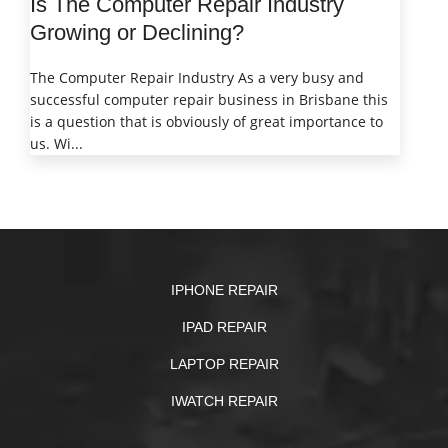
Is The Computer Repair Industry
Growing or Declining?
The Computer Repair Industry As a very busy and
successful computer repair business in Brisbane this
is a question that is obviously of great importance to
us. Wi...
IPHONE REPAIR
IPAD REPAIR
LAPTOP REPAIR
IWATCH REPAIR