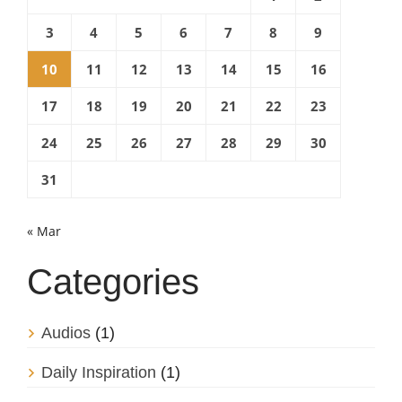
3
4
5
6
7
8
9
10
11
12
13
14
15
16
17
18
19
20
21
22
23
24
25
26
27
28
29
30
31
« Mar
Categories
Audios
(1)
Daily Inspiration
(1)