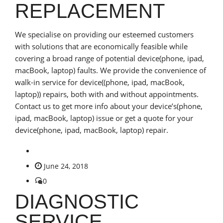
REPLACEMENT
We specialise on providing our esteemed customers
with solutions that are economically feasible while
covering a broad range of potential device(phone, ipad,
macBook, laptop) faults. We provide the convenience of
walk-in service for device((phone, ipad, macBook,
laptop)) repairs, both with and without appointments.
Contact us to get more info about your device’s(phone,
ipad, macBook, laptop) issue or get a quote for your
device(phone, ipad, macBook, laptop) repair.
June 24, 2018
0
DIAGNOSTIC
SERVICE