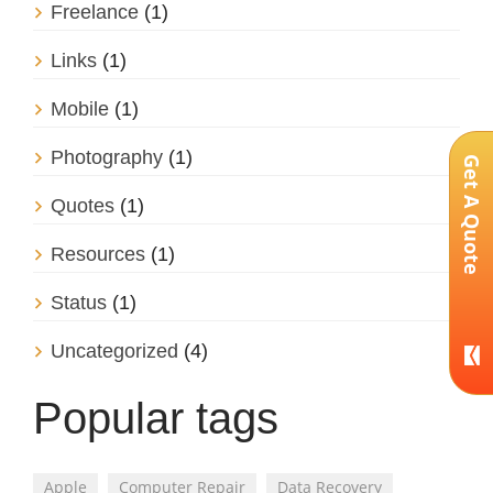
Freelance
(1)
Links
(1)
Mobile
(1)
Photography
(1)
Get A Quote
Quotes
(1)
Resources
(1)
Status
(1)
Uncategorized
(4)
Popular tags
Apple
Computer Repair
Data Recovery