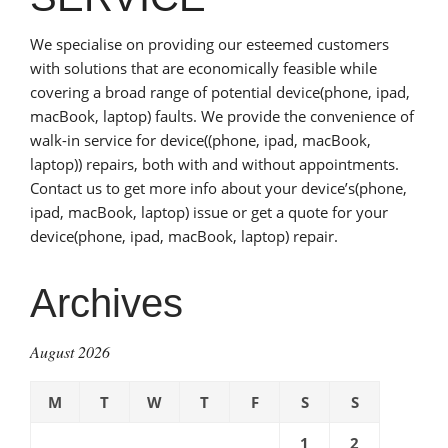
We specialise on providing our esteemed customers
with solutions that are economically feasible while
covering a broad range of potential device(phone, ipad,
macBook, laptop) faults. We provide the convenience of
walk-in service for device((phone, ipad, macBook,
laptop)) repairs, both with and without appointments.
Contact us to get more info about your device’s(phone,
ipad, macBook, laptop) issue or get a quote for your
device(phone, ipad, macBook, laptop) repair.
Archives
August 2026
M
T
W
T
F
S
S
1
2