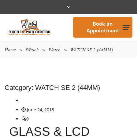
Book an
Appointment
Home
>
iWatch
>
Watch
>
WATCH SE 2 (44MM)
Category:
WATCH SE 2 (44MM)
June 24, 2018
0
GLASS & LCD