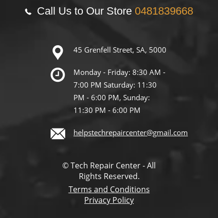
Call Us to Our Store
0481839668
45 Grenfell Street, SA, 5000
Monday - Friday: 8:30 AM -
7:00 PM Saturday: 11:30
PM - 6:00 PM, Sunday:
11:30 PM - 6:00 PM
helpstechrepaircenter@gmail.com
© Tech Repair Center - All
Rights Reserved.
Terms and Conditions
Privacy Policy