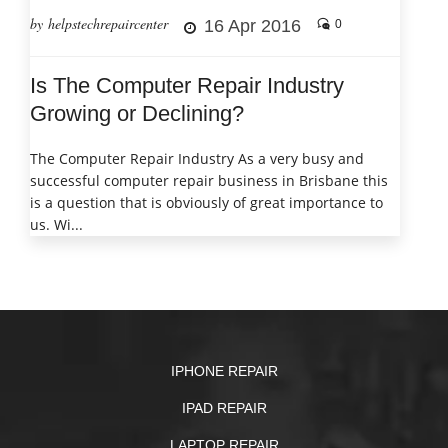
by helpstechrepaircenter
16 Apr 2016
0
Is The Computer Repair Industry
Growing or Declining?
The Computer Repair Industry As a very busy and
successful computer repair business in Brisbane this
is a question that is obviously of great importance to
us. Wi...
IPHONE REPAIR
IPAD REPAIR
LAPTOP REPAIR