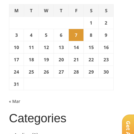
with
M
T
W
T
F
S
S
cell
phones”
1
2
3
4
5
6
7
8
9
10
11
12
13
14
15
16
17
18
19
20
21
22
23
24
25
26
27
28
29
30
31
« Mar
Categories