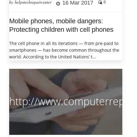
by helpstechrepaircenter
16 Mar 2017
0
Mobile phones, mobile dangers:
Protecting children with cell phones
The cell phone in all its iterations — from pre-paid to
smartphones — has become common throughout the
world. According to the United Nations’ t...
http://www.computerrepair