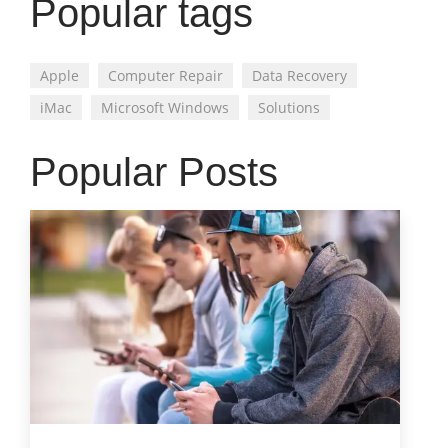
Popular tags
Apple
Computer Repair
Data Recovery
iMac
Microsoft Windows
Solutions
Popular Posts