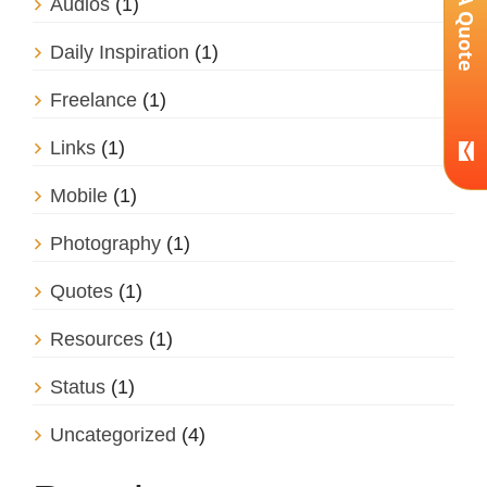
Get A Quote
Audios
(1)
Daily Inspiration
(1)
Freelance
(1)
Links
(1)
Mobile
(1)
Photography
(1)
Quotes
(1)
Resources
(1)
Status
(1)
Uncategorized
(4)