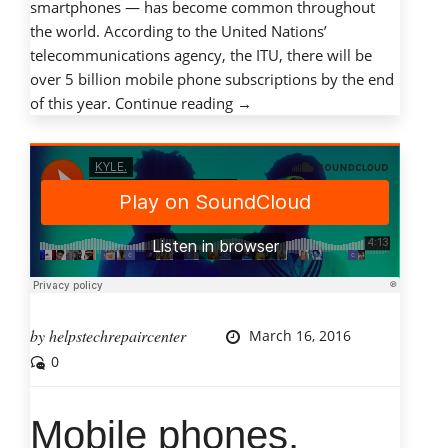
smartphones — has become common throughout
the world. According to the United Nations’
telecommunications agency, the ITU, there will be
over 5 billion mobile phone subscriptions by the end
“Mobile
of this year.
Continue reading
→
phones,
mobile
dangers:
Protecting
children
with
cell
phones”
by
helpstechrepaircenter
March 16, 2016
0
Mobile phones,