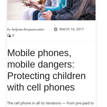
by
helpstechrepaircenter
March 16, 2017
0
Mobile phones,
mobile dangers:
Protecting children
with cell phones
The cell phone in all its iterations — from pre-paid to