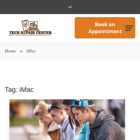
Book an
Appointment
Home
>
iMac
Tag:
iMac