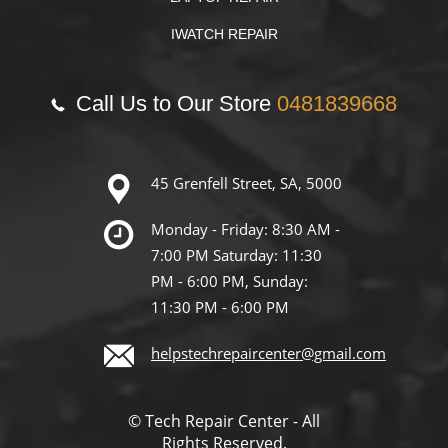
IWATCH REPAIR
Call Us to Our Store
0481839668
45 Grenfell Street, SA, 5000
Monday - Friday: 8:30 AM -
7:00 PM Saturday: 11:30
PM - 6:00 PM, Sunday:
11:30 PM - 6:00 PM
helpstechrepaircenter@gmail.com
© Tech Repair Center - All
Rights Reserved.