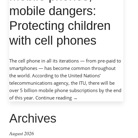
mobile dangers:
Protecting children
with cell phones
The cell phone in all its iterations — from pre-paid to
smartphones — has become common throughout
the world. According to the United Nations’
telecommunications agency, the ITU, there will be
over 5 billion mobile phone subscriptions by the end
“Mobile
of this year.
Continue reading
→
phones,
mobile
Archives
dangers:
Protecting
August 2026
children