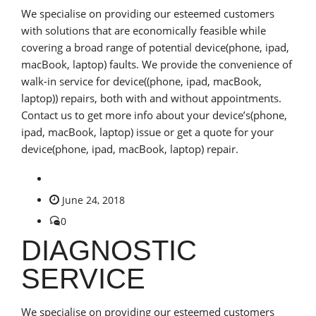
We specialise on providing our esteemed customers
with solutions that are economically feasible while
covering a broad range of potential device(phone, ipad,
macBook, laptop) faults. We provide the convenience of
walk-in service for device((phone, ipad, macBook,
laptop)) repairs, both with and without appointments.
Contact us to get more info about your device’s(phone,
ipad, macBook, laptop) issue or get a quote for your
device(phone, ipad, macBook, laptop) repair.
June 24, 2018
0
DIAGNOSTIC
SERVICE
We specialise on providing our esteemed customers