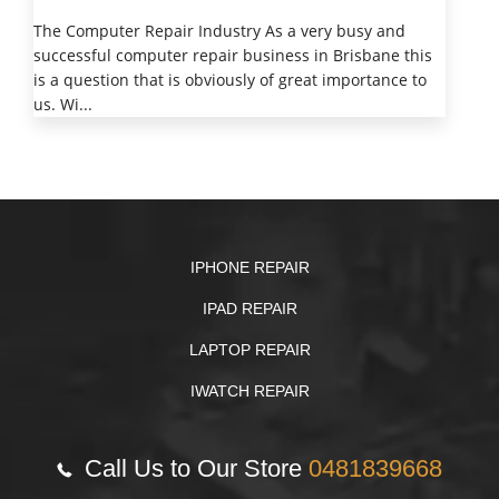
The Computer Repair Industry As a very busy and
successful computer repair business in Brisbane this
is a question that is obviously of great importance to
us. Wi...
IPHONE REPAIR
IPAD REPAIR
LAPTOP REPAIR
IWATCH REPAIR
Call Us to Our Store
0481839668