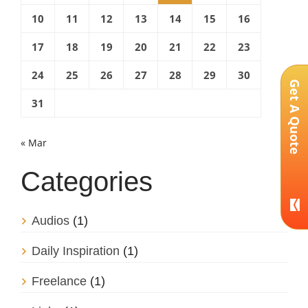
10
11
12
13
14
15
16
17
18
19
20
21
22
23
24
25
26
27
28
29
30
Get A Quote
31
« Mar
Categories
Audios
(1)
Daily Inspiration
(1)
Freelance
(1)