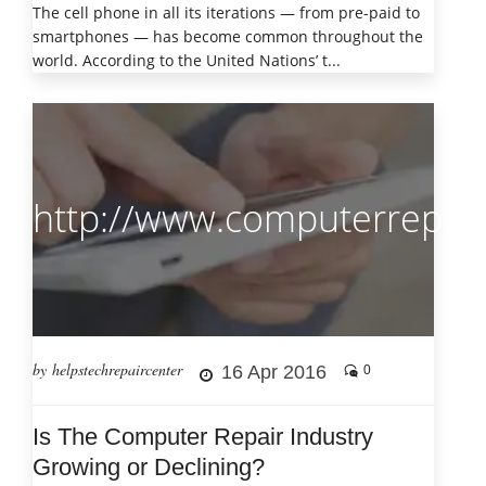
The cell phone in all its iterations — from pre-paid to
smartphones — has become common throughout the
world. According to the United Nations’ t...
http://www.computerrepair
by helpstechrepaircenter
16 Apr 2016
0
Is The Computer Repair Industry
Growing or Declining?