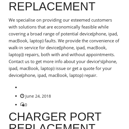
REPLACEMENT
We specialise on providing our esteemed customers
with solutions that are economically feasible while
covering a broad range of potential device(phone, ipad,
macBook, laptop) faults. We provide the convenience of
walk-in service for device((phone, ipad, macBook,
laptop)) repairs, both with and without appointments.
Contact us to get more info about your device’s(phone,
ipad, macBook, laptop) issue or get a quote for your
device(phone, ipad, macBook, laptop) repair.
June 24, 2018
0
CHARGER PORT
REPLACEMENT