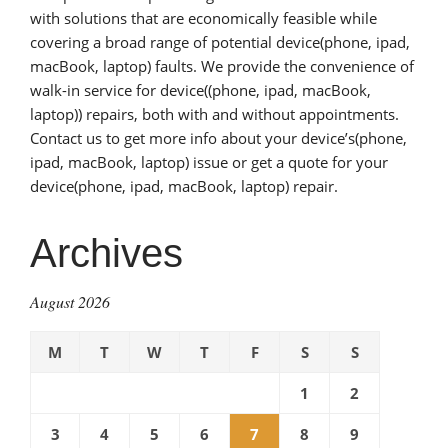
with solutions that are economically feasible while
covering a broad range of potential device(phone, ipad,
macBook, laptop) faults. We provide the convenience of
walk-in service for device((phone, ipad, macBook,
laptop)) repairs, both with and without appointments.
Contact us to get more info about your device’s(phone,
ipad, macBook, laptop) issue or get a quote for your
device(phone, ipad, macBook, laptop) repair.
Archives
August 2026
M
T
W
T
F
S
S
1
2
3
4
5
6
7
8
9