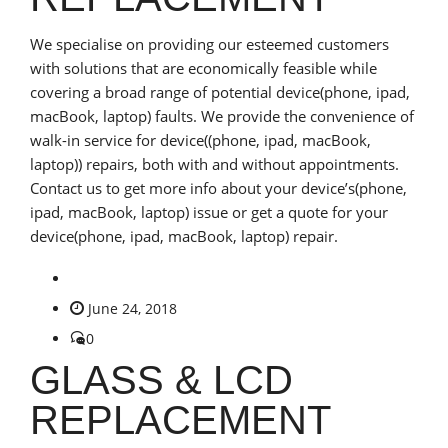
We specialise on providing our esteemed customers
with solutions that are economically feasible while
covering a broad range of potential device(phone, ipad,
macBook, laptop) faults. We provide the convenience of
walk-in service for device((phone, ipad, macBook,
laptop)) repairs, both with and without appointments.
Contact us to get more info about your device’s(phone,
ipad, macBook, laptop) issue or get a quote for your
device(phone, ipad, macBook, laptop) repair.
June 24, 2018
0
GLASS & LCD
REPLACEMENT