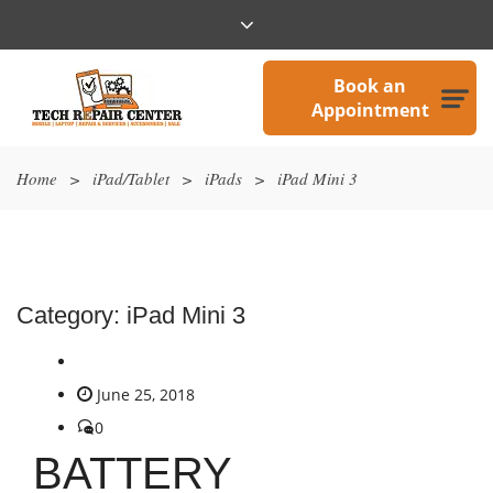
Book an
Appointment
Home
>
iPad/Tablet
>
iPads
>
iPad Mini 3
Category:
iPad Mini 3
June 25, 2018
0
BATTERY