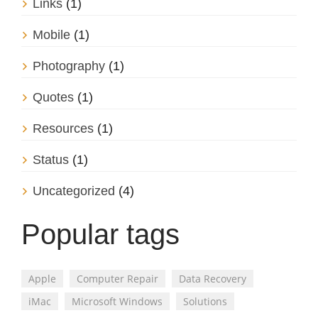
Links
(1)
Mobile
(1)
Photography
(1)
Quotes
(1)
Resources
(1)
Status
(1)
Uncategorized
(4)
Popular tags
Apple
Computer Repair
Data Recovery
iMac
Microsoft Windows
Solutions