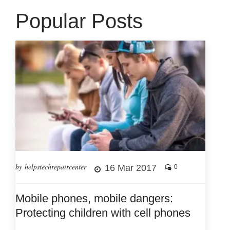
Popular Posts
by helpstechrepaircenter
16 Mar 2017
0
Mobile phones, mobile dangers:
Protecting children with cell phones