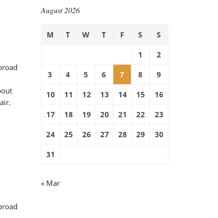
August 2026
M
T
W
T
F
S
S
1
2
 broad
3
4
5
6
7
8
9
bout
10
11
12
13
14
15
16
air.
17
18
19
20
21
22
23
24
25
26
27
28
29
30
31
« Mar
 broad