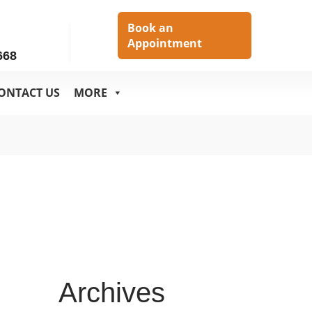
h
Book an
Appointment
668
ONTACT US
MORE
Archives