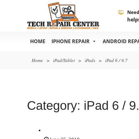
Need
help
HOME
IPHONE REPAIR
ANDROID REP
Home
>
iPad/Tablet
>
iPads
>
iPad 6 / 9.7
Category:
iPad 6 / 9