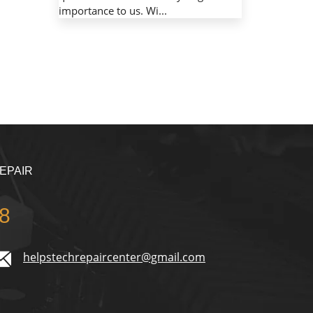
importance to us. Wi...
EPAIR
8
helpstechrepaircenter@gmail.com