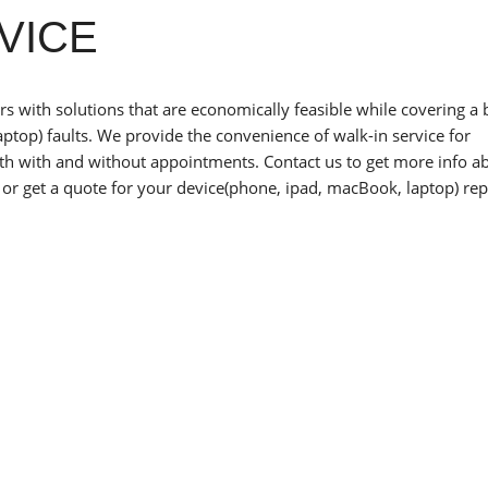
VICE
 with solutions that are economically feasible while covering a
ptop) faults. We provide the convenience of walk-in service for
oth with and without appointments. Contact us to get more info a
or get a quote for your device(phone, ipad, macBook, laptop) rep