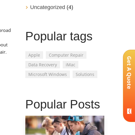
Uncategorized
(4)
 broad
Popular tags
bout
air.
Apple
Computer Repair
Get A Quote
Data Recovery
iMac
Microsoft Windows
Solutions
Popular Posts