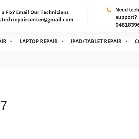
Need tec
 a Fix? Email Our Technicians
support?
stechrepaircenter@gmail.com
0481839
AIR
LAPTOP REPAIR
IPAD/TABLET REPAIR
C
.7