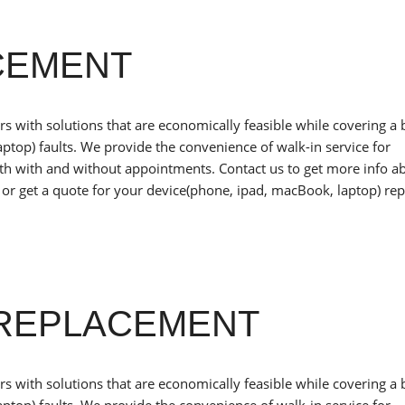
CEMENT
 with solutions that are economically feasible while covering a
ptop) faults. We provide the convenience of walk-in service for
oth with and without appointments. Contact us to get more info a
or get a quote for your device(phone, ipad, macBook, laptop) rep
REPLACEMENT
 with solutions that are economically feasible while covering a