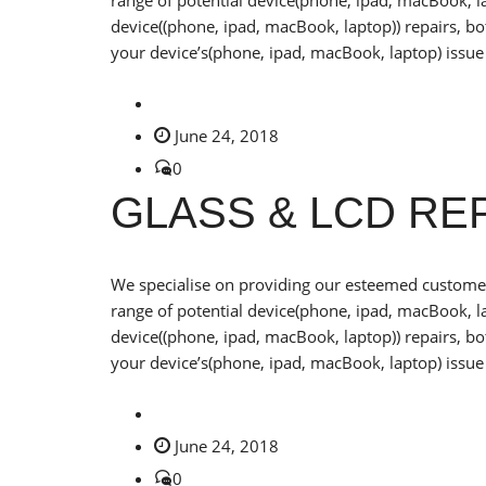
range of potential device(phone, ipad, macBook, la
device((phone, ipad, macBook, laptop)) repairs, b
your device’s(phone, ipad, macBook, laptop) issue 
June 24, 2018
0
GLASS & LCD R
We specialise on providing our esteemed customers
range of potential device(phone, ipad, macBook, la
device((phone, ipad, macBook, laptop)) repairs, b
your device’s(phone, ipad, macBook, laptop) issue 
June 24, 2018
0