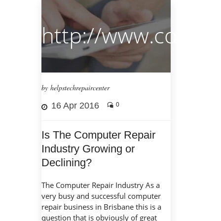
http://www.comput
by helpstechrepaircenter
16 Apr 2016
0
Is The Computer Repair
Industry Growing or
Declining?
The Computer Repair Industry As a
very busy and successful computer
repair business in Brisbane this is a
question that is obviously of great