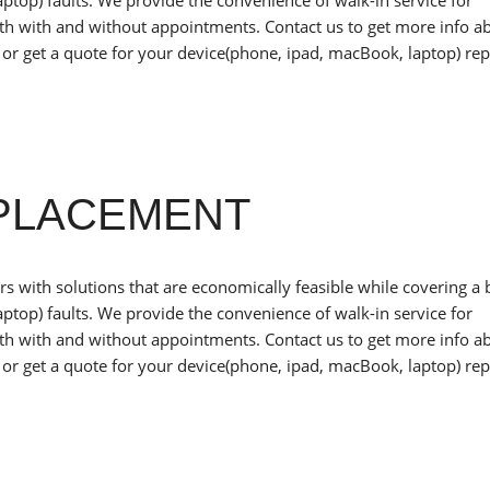
ptop) faults. We provide the convenience of walk-in service for
oth with and without appointments. Contact us to get more info a
or get a quote for your device(phone, ipad, macBook, laptop) rep
EPLACEMENT
 with solutions that are economically feasible while covering a
ptop) faults. We provide the convenience of walk-in service for
oth with and without appointments. Contact us to get more info a
or get a quote for your device(phone, ipad, macBook, laptop) rep