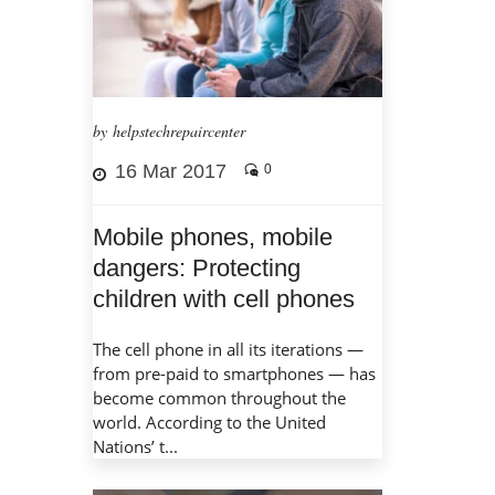
by helpstechrepaircenter
16 Mar 2017
0
Mobile phones, mobile
dangers: Protecting
children with cell phones
The cell phone in all its iterations —
from pre-paid to smartphones — has
become common throughout the
world. According to the United
Nations’ t...