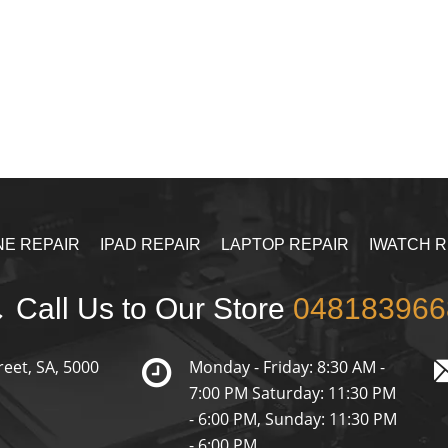
NE REPAIR
IPAD REPAIR
LAPTOP REPAIR
IWATCH R
Call Us to Our Store
048183966
reet, SA, 5000
Monday - Friday: 8:30 AM -
7:00 PM Saturday: 11:30 PM
- 6:00 PM, Sunday: 11:30 PM
- 6:00 PM