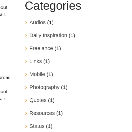
Categories
bout
air.
Audios
(1)
Daily Inspiration
(1)
Freelance
(1)
Links
(1)
Mobile
(1)
 broad
Photography
(1)
bout
air.
Quotes
(1)
Resources
(1)
Status
(1)