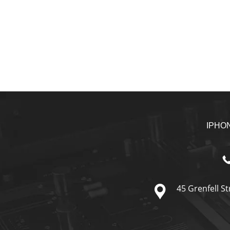
IPHO
45 Grenfell St