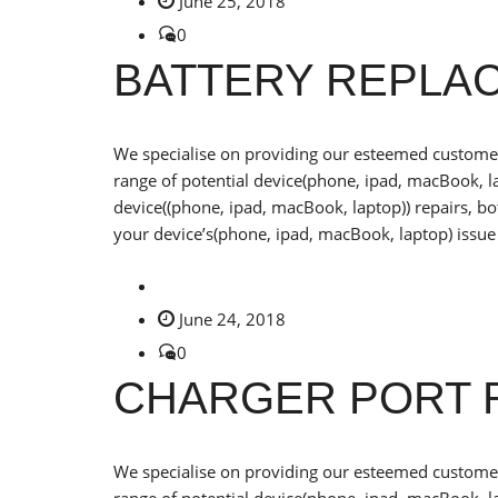
June 25, 2018
0
BATTERY REPLA
We specialise on providing our esteemed customers
range of potential device(phone, ipad, macBook, la
device((phone, ipad, macBook, laptop)) repairs, b
your device’s(phone, ipad, macBook, laptop) issue 
June 24, 2018
0
CHARGER PORT 
We specialise on providing our esteemed customers