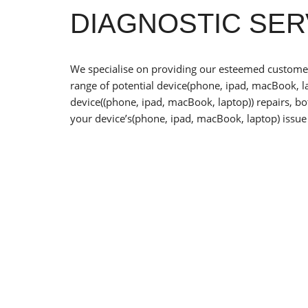
DIAGNOSTIC SER
We specialise on providing our esteemed customers
range of potential device(phone, ipad, macBook, la
device((phone, ipad, macBook, laptop)) repairs, b
your device’s(phone, ipad, macBook, laptop) issue 