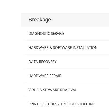
Breakage
DIAGNOSTIC SERVICE
HARDWARE & SOFTWARE INSTALLATION
DATA RECOVERY
HARDWARE REPAIR
VIRUS & SPYWARE REMOVAL
PRINTER SET UPS / TROUBLESHOOTING