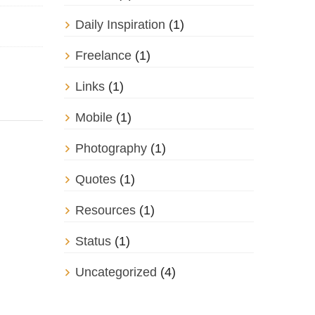
Daily Inspiration
(1)
Freelance
(1)
Links
(1)
Mobile
(1)
Photography
(1)
Quotes
(1)
Resources
(1)
Status
(1)
Uncategorized
(4)