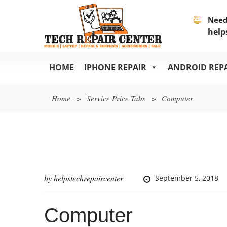
Need
help
HOME
IPHONE REPAIR
ANDROID REP
Home
>
Service Price Tabs
>
Computer
by
helpstechrepaircenter
September 5, 2018
Computer