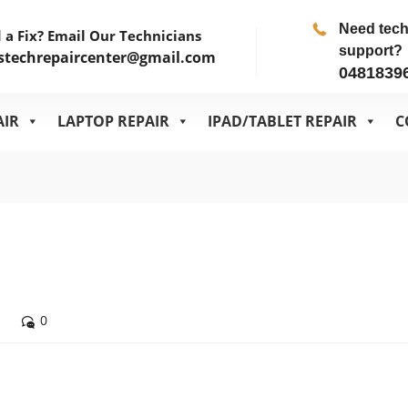
Need tec
 a Fix? Email Our Technicians
support?
stechrepaircenter@gmail.com
0481839
AIR
LAPTOP REPAIR
IPAD/TABLET REPAIR
C
0