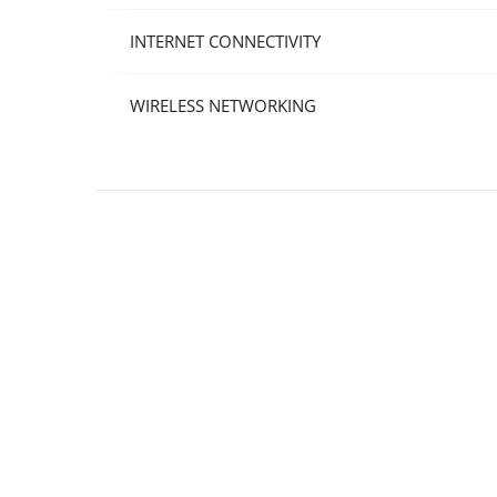
INTERNET CONNECTIVITY
WIRELESS NETWORKING