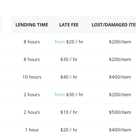
LENDING TIME
LATE FEE
LOST/DAMAGED ITE
8 hours
from
$20 / hr
$200/item
8 hours
$30 / hr
$200/item
10 hours
$40 / hr
$400/item
2 hours
from
$30 / hr
$200/item
2 hours
$10 / hr
$500/item
1 hour
$20 / hr
$400/item