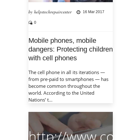
by helpstechrepaircenter
16 Mar 2017
0
Mobile phones, mobile
dangers: Protecting children
with cell phones
The cell phone in all its iterations —
from pre-paid to smartphones — has
become common throughout the
world. According to the United
Nations’ t...
http://www.compu