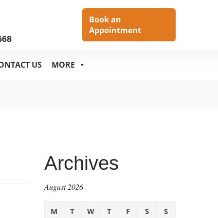
h
Book an
Appointment
668
ONTACT US
MORE
Archives
August 2026
M
T
W
T
F
S
S