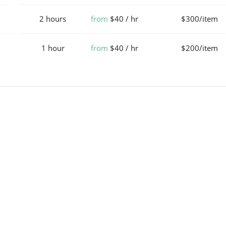
2 hours
from
$40 / hr
$300/item
1 hour
from
$40 / hr
$200/item