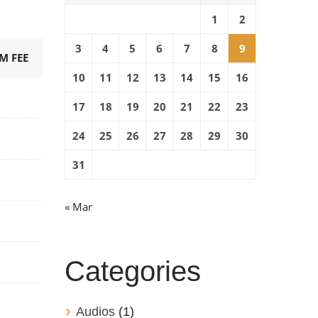
1
2
3
4
5
6
7
8
9
M FEE
10
11
12
13
14
15
16
17
18
19
20
21
22
23
24
25
26
27
28
29
30
31
« Mar
Categories
Audios
(1)