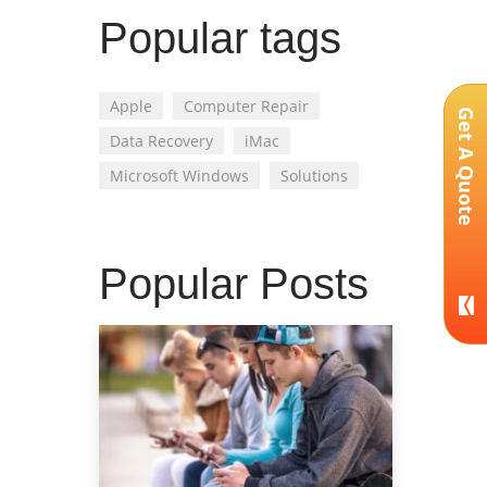
Popular tags
Apple
Computer Repair
Get A Quote
Data Recovery
iMac
Microsoft Windows
Solutions
Popular Posts