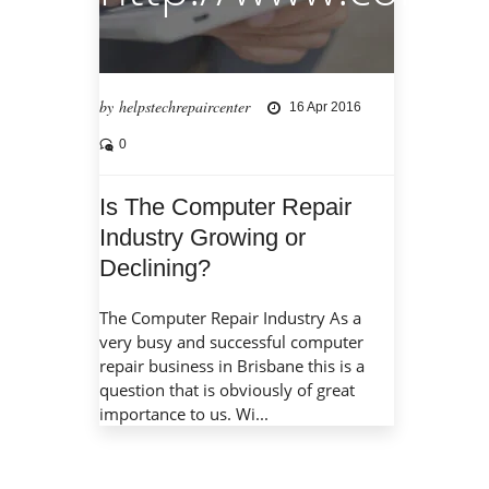
by helpstechrepaircenter
16 Apr 2016
0
Is The Computer Repair
Industry Growing or
Declining?
The Computer Repair Industry As a
very busy and successful computer
repair business in Brisbane this is a
question that is obviously of great
importance to us. Wi...