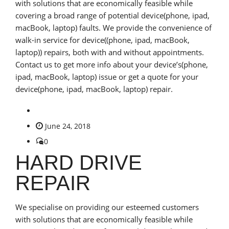
with solutions that are economically feasible while
covering a broad range of potential device(phone, ipad,
macBook, laptop) faults. We provide the convenience of
walk-in service for device((phone, ipad, macBook,
laptop)) repairs, both with and without appointments.
Contact us to get more info about your device’s(phone,
ipad, macBook, laptop) issue or get a quote for your
device(phone, ipad, macBook, laptop) repair.
June 24, 2018
0
HARD DRIVE
REPAIR
We specialise on providing our esteemed customers
with solutions that are economically feasible while