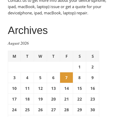
Contact us to get more info about your device’s(phone,
ipad, macBook, laptop) issue or get a quote for your
device(phone, ipad, macBook, laptop) repair.
Archives
August 2026
M
T
W
T
F
S
S
1
2
3
4
5
6
7
8
9
10
11
12
13
14
15
16
17
18
19
20
21
22
23
24
25
26
27
28
29
30