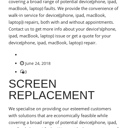
covering a broad range of potential device(phone, ipad,
macBook, laptop) faults. We provide the convenience of
walk-in service for device((phone, ipad, macBook,
laptop)) repairs, both with and without appointments.
Contact us to get more info about your device’s(phone,
ipad, macBook, laptop) issue or get a quote for your
device(phone, ipad, macBook, laptop) repair.
June 24, 2018
0
SCREEN
REPLACEMENT
We specialise on providing our esteemed customers
with solutions that are economically feasible while
covering a broad range of potential device(phone, ipad,