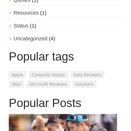
Quotes
(1)
Resources
(1)
Status
(1)
Uncategorized
(4)
Popular tags
Apple
Computer Repair
Data Recovery
iMac
Microsoft Windows
Solutions
Popular Posts