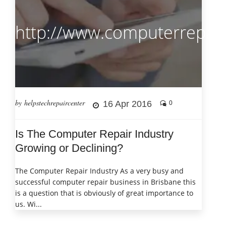
http://www.computerrepair
by helpstechrepaircenter
16 Apr 2016
0
Is The Computer Repair Industry
Growing or Declining?
The Computer Repair Industry As a very busy and
successful computer repair business in Brisbane this
is a question that is obviously of great importance to
us. Wi...