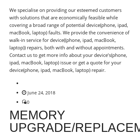
We specialise on providing our esteemed customers
with solutions that are economically feasible while
covering a broad range of potential device(phone, ipad,
macBook, laptop) faults. We provide the convenience of
walk-in service for device((phone, ipad, macBook,
laptop)) repairs, both with and without appointments.
Contact us to get more info about your device’s(phone,
ipad, macBook, laptop) issue or get a quote for your
device(phone, ipad, macBook, laptop) repair.
June 24, 2018
0
MEMORY
UPGRADE/REPLACE