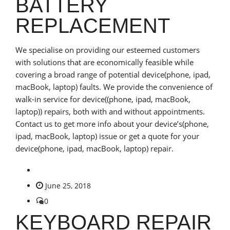
BATTERY
REPLACEMENT
We specialise on providing our esteemed customers
with solutions that are economically feasible while
covering a broad range of potential device(phone, ipad,
macBook, laptop) faults. We provide the convenience of
walk-in service for device((phone, ipad, macBook,
laptop)) repairs, both with and without appointments.
Contact us to get more info about your device’s(phone,
ipad, macBook, laptop) issue or get a quote for your
device(phone, ipad, macBook, laptop) repair.
June 25, 2018
0
KEYBOARD REPAIR