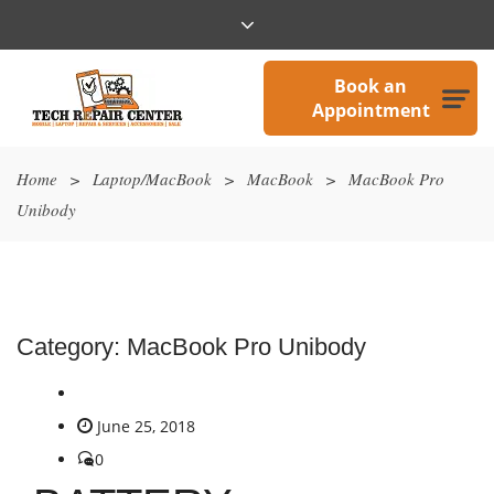
Book an
Appointment
Home
>
Laptop/MacBook
>
MacBook
>
MacBook Pro
Unibody
Category:
MacBook Pro Unibody
June 25, 2018
0