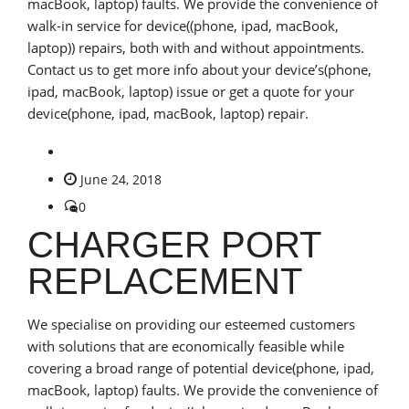
macBook, laptop) faults. We provide the convenience of
walk-in service for device((phone, ipad, macBook,
laptop)) repairs, both with and without appointments.
Contact us to get more info about your device’s(phone,
ipad, macBook, laptop) issue or get a quote for your
device(phone, ipad, macBook, laptop) repair.
June 24, 2018
0
CHARGER PORT
REPLACEMENT
We specialise on providing our esteemed customers
with solutions that are economically feasible while
covering a broad range of potential device(phone, ipad,
macBook, laptop) faults. We provide the convenience of