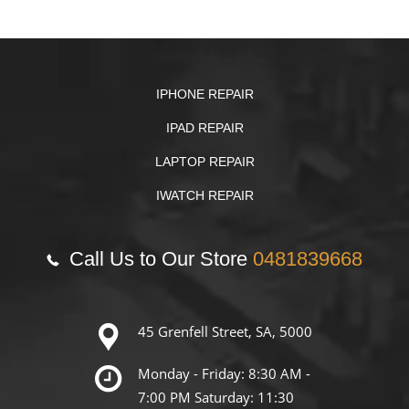
IPHONE REPAIR
IPAD REPAIR
LAPTOP REPAIR
IWATCH REPAIR
Call Us to Our Store
0481839668
45 Grenfell Street, SA, 5000
Monday - Friday: 8:30 AM -
7:00 PM Saturday: 11:30