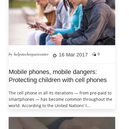
by helpstechrepaircenter
16 Mar 2017
0
Mobile phones, mobile dangers:
Protecting children with cell phones
The cell phone in all its iterations — from pre-paid to
smartphones — has become common throughout the
world. According to the United Nations’ t...