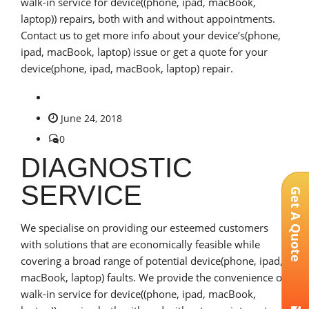
walk-in service for device((phone, ipad, macBook,
laptop)) repairs, both with and without appointments.
Contact us to get more info about your device’s(phone,
ipad, macBook, laptop) issue or get a quote for your
device(phone, ipad, macBook, laptop) repair.
June 24, 2018
0
DIAGNOSTIC
SERVICE
Get A Quote
We specialise on providing our esteemed customers
with solutions that are economically feasible while
covering a broad range of potential device(phone, ipad,
macBook, laptop) faults. We provide the convenience of
walk-in service for device((phone, ipad, macBook,