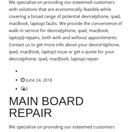
We specialise on providing our esteemed customers
with solutions that are economically feasible while
covering a broad range of potential device(phone, ipad,
macBook, laptop) faults. We provide the convenience of
walk-in service for device((phone, ipad, macBook,
laptop)) repairs, both with and without appointments.
Contact us to get more info about your device’s(phone,
ipad, macBook, laptop) issue or get a quote for your
device(phone, ipad, macBook, laptop) repair.
June 24, 2018
0
MAIN BOARD
REPAIR
We specialise on providing our esteemed customers