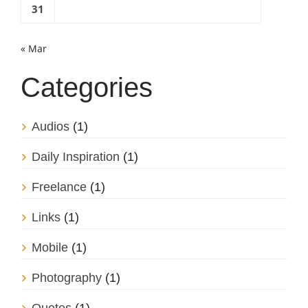
31
« Mar
Categories
Audios
(1)
Daily Inspiration
(1)
Freelance
(1)
Links
(1)
Mobile
(1)
Photography
(1)