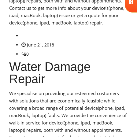
laptop)) repairs, both with and without appointments.
Contact us to get more info about your device’s(phone,
ipad, macBook, laptop) issue or get a quote for your
device(phone, ipad, macBook, laptop) repair.
June 21, 2018
0
Water Damage
Repair
We specialise on providing our esteemed customers
with solutions that are economically feasible while
covering a broad range of potential device(phone, ipad,
macBook, laptop) faults. We provide the convenience of
walk-in service for device((phone, ipad, macBook,
laptop)) repairs, both with and without appointments.