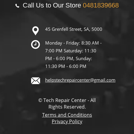
Call Us to Our Store
0481839668
45 Grenfell Street, SA, 5000
Monday - Friday: 8:30 AM -
7:00 PM Saturday: 11:30
PM - 6:00 PM, Sunday:
11:30 PM - 6:00 PM
helpstechrepaircenter@gmail.com
© Tech Repair Center - All
Rights Reserved.
Terms and Conditions
Privacy Policy