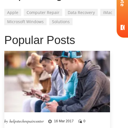
Apple
Computer Repair
Data Recovery
iMac
Microsoft Windows
Solutions
Popular Posts
by helpstechrepaircenter
16 Mar 2017
0