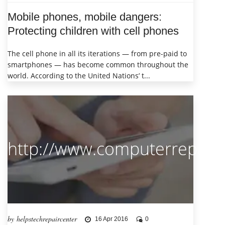
Mobile phones, mobile dangers:
Protecting children with cell phones
The cell phone in all its iterations — from pre-paid to
smartphones — has become common throughout the
world. According to the United Nations’ t...
http://www.computerrepairl
by helpstechrepaircenter
16 Apr 2016
0