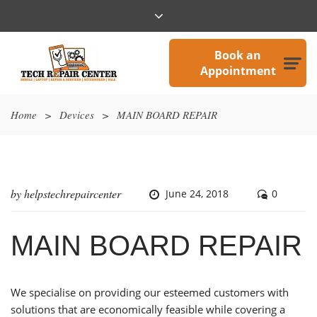
Book an
Appointment
Home
>
Devices
>
MAIN BOARD REPAIR
by
helpstechrepaircenter
June 24, 2018
0
MAIN BOARD REPAIR
We specialise on providing our esteemed customers with
solutions that are economically feasible while covering a