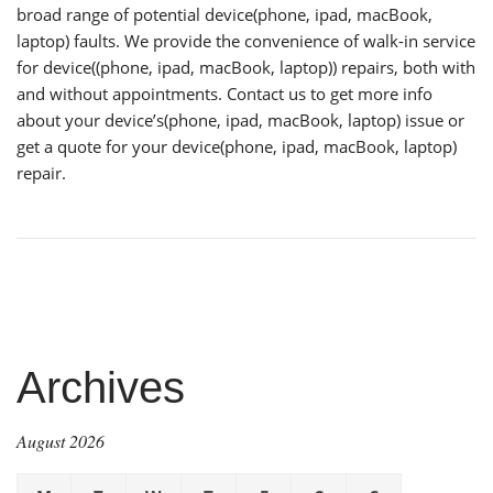
broad range of potential device(phone, ipad, macBook,
laptop) faults. We provide the convenience of walk-in service
for device((phone, ipad, macBook, laptop)) repairs, both with
and without appointments. Contact us to get more info
about your device’s(phone, ipad, macBook, laptop) issue or
get a quote for your device(phone, ipad, macBook, laptop)
repair.
Archives
August 2026