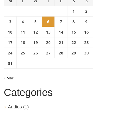
M
T
W
T
F
S
S
1
2
3
4
5
6
7
8
9
10
11
12
13
14
15
16
17
18
19
20
21
22
23
24
25
26
27
28
29
30
31
« Mar
Categories
Audios
(1)