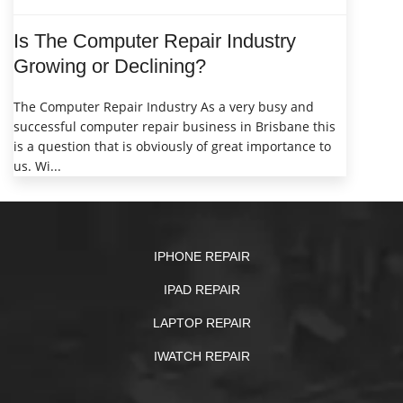
Is The Computer Repair Industry
Growing or Declining?
The Computer Repair Industry As a very busy and
successful computer repair business in Brisbane this
is a question that is obviously of great importance to
us. Wi...
IPHONE REPAIR
IPAD REPAIR
LAPTOP REPAIR
IWATCH REPAIR