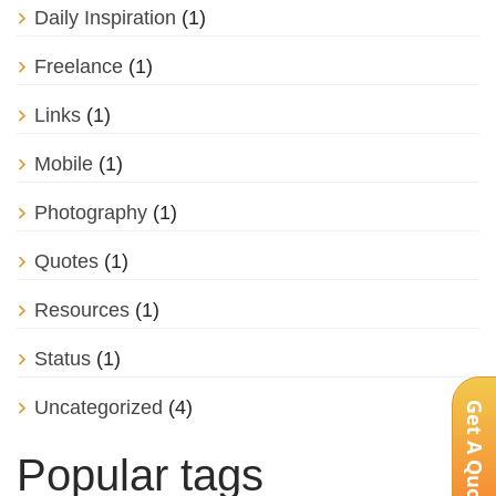
Daily Inspiration
(1)
Freelance
(1)
Links
(1)
Mobile
(1)
Photography
(1)
Quotes
(1)
Resources
(1)
Status
(1)
Uncategorized
(4)
Get A Quote
Popular tags